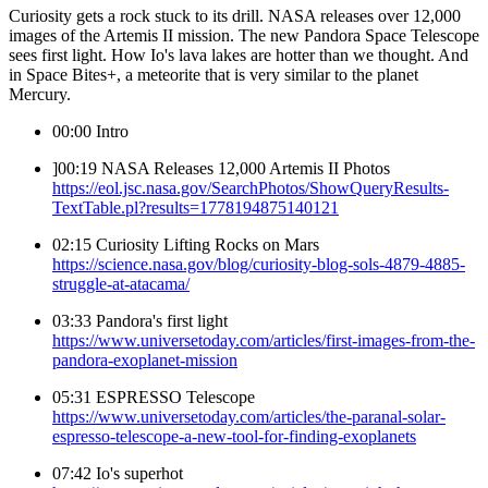
Curiosity gets a rock stuck to its drill. NASA releases over 12,000
images of the Artemis II mission. The new Pandora Space Telescope
sees first light. How Io's lava lakes are hotter than we thought. And
in Space Bites+, a meteorite that is very similar to the planet
Mercury.
00:00 Intro
]00:19 NASA Releases 12,000 Artemis II Photos
https://eol.jsc.nasa.gov/SearchPhotos/ShowQueryResults-
TextTable.pl?results=1778194875140121
02:15 Curiosity Lifting Rocks on Mars
https://science.nasa.gov/blog/curiosity-blog-sols-4879-4885-
struggle-at-atacama/
03:33 Pandora's first light
https://www.universetoday.com/articles/first-images-from-the-
pandora-exoplanet-mission
05:31 ESPRESSO Telescope
https://www.universetoday.com/articles/the-paranal-solar-
espresso-telescope-a-new-tool-for-finding-exoplanets
07:42 Io's superhot