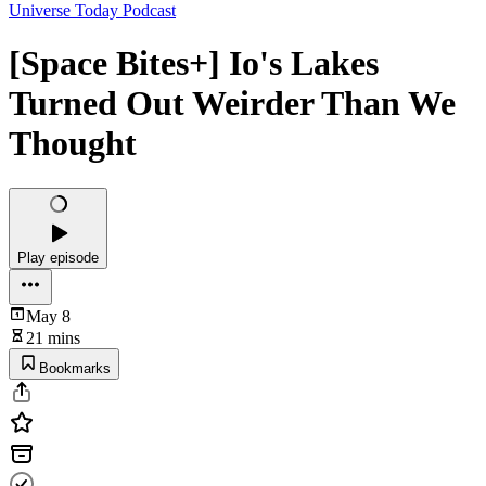
Universe Today Podcast
[Space Bites+] Io's Lakes
Turned Out Weirder Than We
Thought
Play episode
May 8
21 mins
Bookmarks