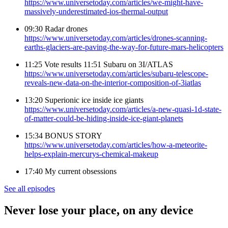
https://www.universetoday.com/articles/we-might-have-
massively-underestimated-ios-thermal-output
09:30 Radar drones
https://www.universetoday.com/articles/drones-scanning-
earths-glaciers-are-paving-the-way-for-future-mars-helicopters
11:25 Vote results 11:51 Subaru on 3I/ATLAS
https://www.universetoday.com/articles/subaru-telescope-
reveals-new-data-on-the-interior-composition-of-3iatlas
13:20 Superionic ice inside ice giants
https://www.universetoday.com/articles/a-new-quasi-1d-state-
of-matter-could-be-hiding-inside-ice-giant-planets
15:34 BONUS STORY
https://www.universetoday.com/articles/how-a-meteorite-
helps-explain-mercurys-chemical-makeup
17:40 My current obsessions
See all episodes
Never lose your place, on any device