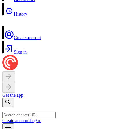
History
Create account
Sign in
Get the app
Create account
Log in