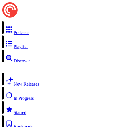
Podcasts
Playlists
Discover
New Releases
In Progress
Starred
Bookmarks