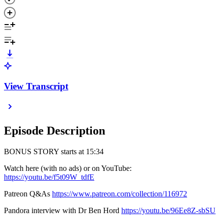
View Transcript
Episode Description
BONUS STORY starts at 15:34
Watch here (with no ads) or on YouTube:
https://youtu.be/f5t09W_tdfE
Patreon Q&As
https://www.patreon.com/collection/116972
Pandora interview with Dr Ben Hord
https://youtu.be/96Ee8Z-sbSU