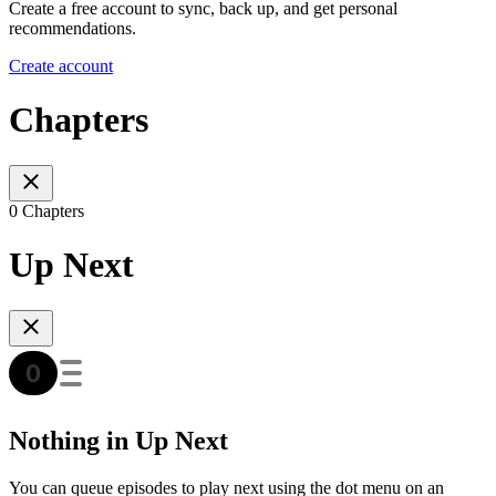
Create a free account to sync, back up, and get personal
recommendations.
Create account
Chapters
0 Chapters
Up Next
Nothing in Up Next
You can queue episodes to play next using the dot menu on an