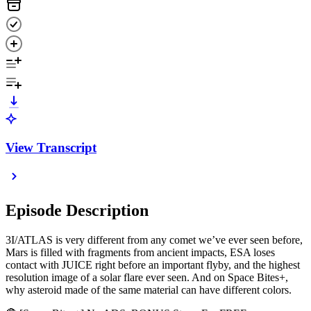
View Transcript
Episode Description
3I/ATLAS is very different from any comet we’ve ever seen before,
Mars is filled with fragments from ancient impacts, ESA loses
contact with JUICE right before an important flyby, and the highest
resolution image of a solar flare ever seen. And on Space Bites+,
why asteroid made of the same material can have different colors.