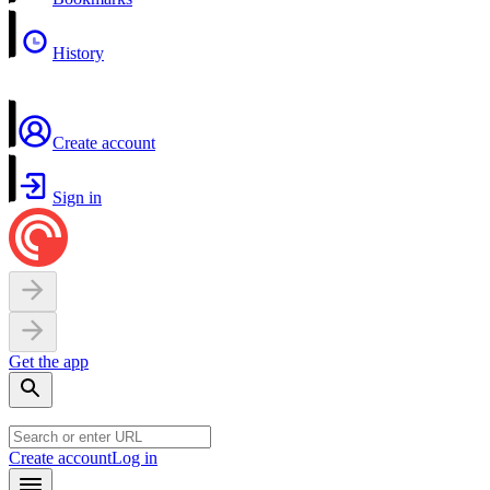
History
Create account
Sign in
Get the app
Create account
Log in