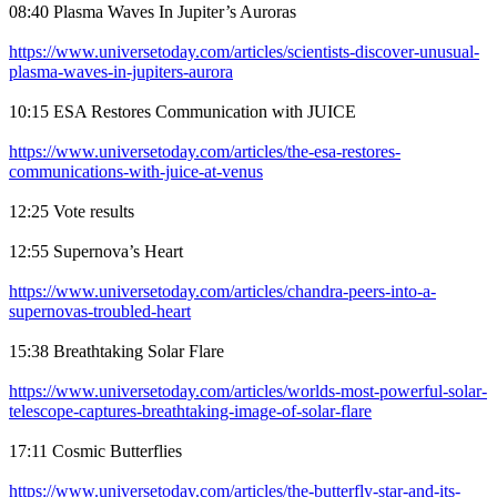
08:40 Plasma Waves In Jupiter’s Auroras
https://www.universetoday.com/articles/scientists-discover-unusual-
plasma-waves-in-jupiters-aurora
10:15 ESA Restores Communication with JUICE
https://www.universetoday.com/articles/the-esa-restores-
communications-with-juice-at-venus
12:25 Vote results
12:55 Supernova’s Heart
https://www.universetoday.com/articles/chandra-peers-into-a-
supernovas-troubled-heart
15:38 Breathtaking Solar Flare
https://www.universetoday.com/articles/worlds-most-powerful-solar-
telescope-captures-breathtaking-image-of-solar-flare
17:11 Cosmic Butterflies
https://www.universetoday.com/articles/the-butterfly-star-and-its-