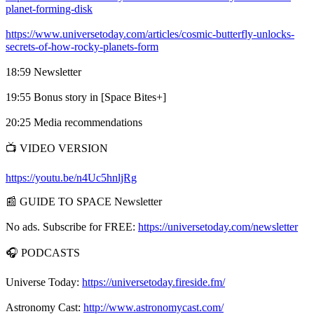
planet-forming-disk
https://www.universetoday.com/articles/cosmic-butterfly-unlocks-
secrets-of-how-rocky-planets-form
18:59 Newsletter
19:55 Bonus story in [Space Bites+]
20:25 Media recommendations
📺 VIDEO VERSION
https://youtu.be/n4Uc5hnljRg
📰 GUIDE TO SPACE Newsletter
No ads. Subscribe for FREE:
https://universetoday.com/newsletter
🎧 PODCASTS
Universe Today:
https://universetoday.fireside.fm/
Astronomy Cast:
http://www.astronomycast.com/