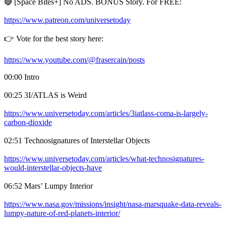
🔴 [Space Bites+] No ADS. BONUS Story. For FREE:
https://www.patreon.com/universetoday
👉 Vote for the best story here:
https://www.youtube.com/@frasercain/posts
00:00 Intro
00:25 3I/ATLAS is Weird
https://www.universetoday.com/articles/3iatlass-coma-is-largely-
carbon-dioxide
02:51 Technosignatures of Interstellar Objects
https://www.universetoday.com/articles/what-technosignatures-
would-interstellar-objects-have
06:52 Mars’ Lumpy Interior
https://www.nasa.gov/missions/insight/nasa-marsquake-data-reveals-
lumpy-nature-of-red-planets-interior/