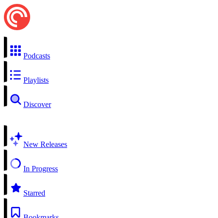
Podcasts
Playlists
Discover
New Releases
In Progress
Starred
Bookmarks