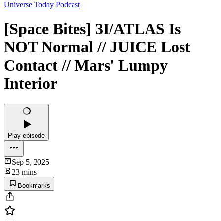
Universe Today Podcast
[Space Bites] 3I/ATLAS Is
NOT Normal // JUICE Lost
Contact // Mars' Lumpy
Interior
Play episode
Sep 5, 2025
23 mins
Bookmarks