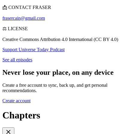
📩 CONTACT FRASER
frasercain@gmail.com
⚖️ LICENSE
Creative Commons Attribution 4.0 International (CC BY 4.0)
Support Universe Today Podcast
See all episodes
Never lose your place, on any device
Create a free account to sync, back up, and get personal
recommendations.
Create account
Chapters