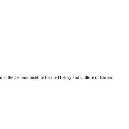
an at the Leibniz Institute for the History and Culture of Eastern