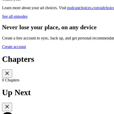
Learn more about your ad choices. Visit
podcastchoices.com/adchoic
See all episodes
Never lose your place, on any device
Create a free account to sync, back up, and get personal recommendat
Create account
Chapters
0 Chapters
Up Next