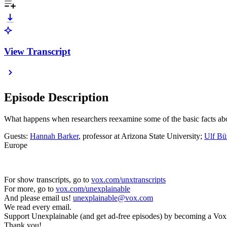
View Transcript
Episode Description
What happens when researchers reexamine some of the basic facts abou
Guests:
Hannah Barker
, professor at Arizona State University;
Ulf Bü
Europe
For show transcripts, go to ⁠⁠⁠⁠⁠⁠⁠⁠⁠⁠⁠⁠
vox.com/unxtranscripts
For more, go to ⁠⁠⁠⁠⁠⁠⁠⁠⁠⁠⁠⁠
vox.com/unexplainable
And please email us! ⁠⁠⁠
unexplainable@vox.com
We read every email.
Support Unexplainable (and get ad-free episodes) by becoming a Vox Member t
Thank you!