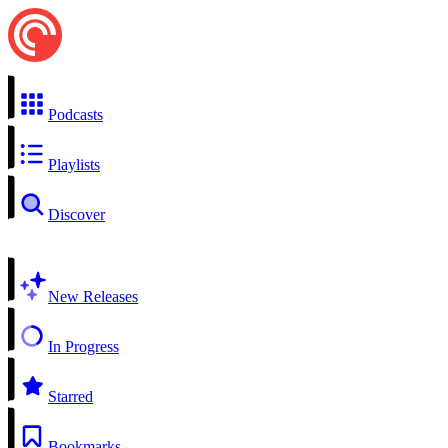
Podcasts
Playlists
Discover
New Releases
In Progress
Starred
Bookmarks