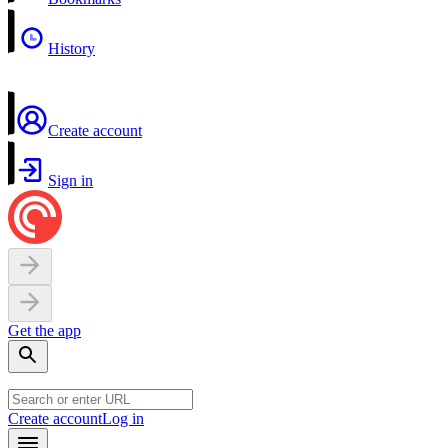
History
Create account
Sign in
Get the app
Create account
Log in