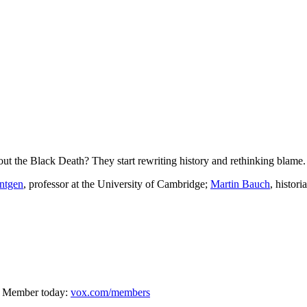
t the Black Death? They start rewriting history and rethinking blame.
ntgen
, professor at the University of Cambridge;
Martin Bauch
, histori
oday: ⁠⁠⁠⁠⁠⁠⁠⁠⁠⁠⁠⁠
vox.com/members