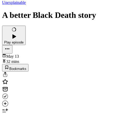
Unexplainable
A better Black Death story
Play episode
May 13
32 mins
Bookmarks