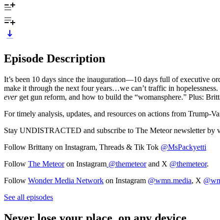
Episode Description
It’s been 10 days since the inauguration—10 days full of executive or
make it through the next four years…we can’t traffic in hopelessness
ever
get gun reform, and how to build the “womansphere.” Plus: Brit
For timely analysis, updates, and resources on actions from Trump-Van
Stay UNDISTRACTED and subscribe to The Meteor newsletter by v
Follow Brittany on Instagram, Threads & Tik Tok
@MsPackyetti
Follow
The Meteor
on Instagram
@themeteor
and X
@themeteor
.
Follow
Wonder Media Network
on Instagram
@wmn.media
, X
@wm
See all episodes
Never lose your place, on any device