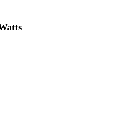
 Watts