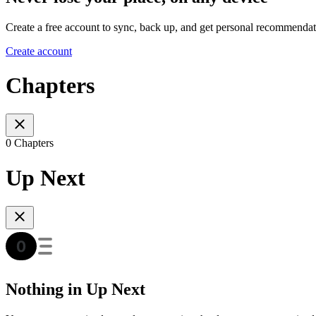
Create a free account to sync, back up, and get personal recommendat
Create account
Chapters
0 Chapters
Up Next
Nothing in Up Next