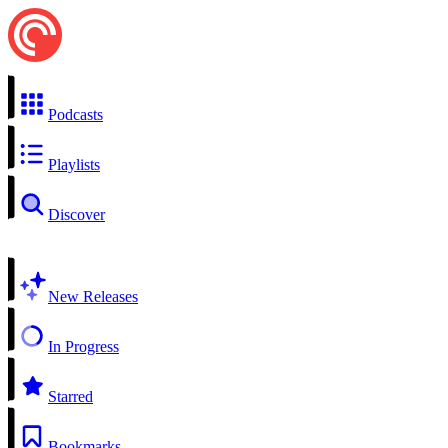
Podcasts
Playlists
Discover
New Releases
In Progress
Starred
Bookmarks