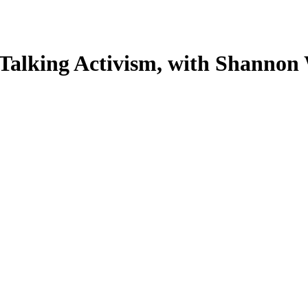
Talking Activism, with Shannon