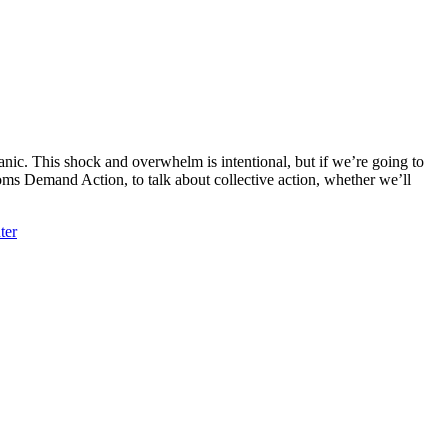
nic. This shock and overwhelm is intentional, but if we’re going to
oms Demand Action, to talk about collective action, whether we’ll
ter