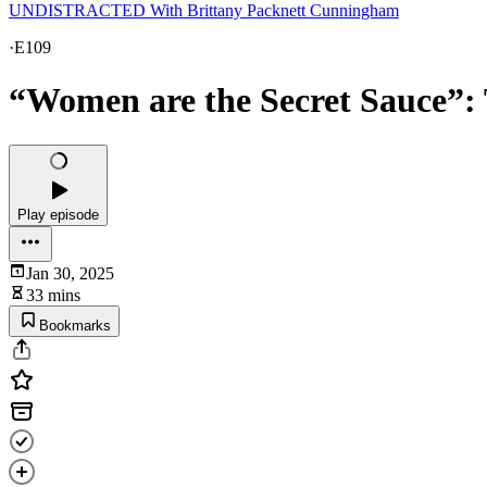
UNDISTRACTED With Brittany Packnett Cunningham
·
E109
“Women are the Secret Sauce”: 
Play episode
Jan 30, 2025
33 mins
Bookmarks