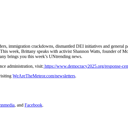
ders, immigration crackdowns, dismantled DEI initiatives and general pa
. This week, Brittany speaks with activist Shannon Watts, founder of M
tany brings you this week’s UNtrending news.
ce administration, visit:
https://www.democracy2025.org/response-cen
isiting
WeAreTheMeteor.com/newsletters
.
nmedia
, and
Facebook
.