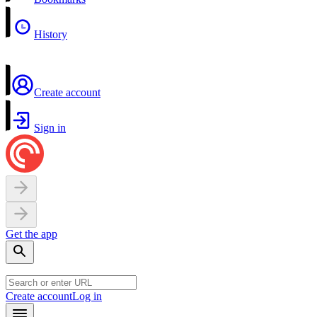
History
Create account
Sign in
Get the app
Create account
Log in