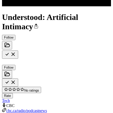
Understood: Artificial
Intimacy
Follow
Follow
No ratings
Rate
Tech
CBC
cbc.ca/radio/podcastnews