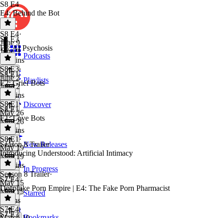
S8 E4
E4: Behind the Bot
S8 E4
·
S8 E3
June 9
E3: AI Psychosis
June 9
Podcasts
28 mins
S8 E3
·
S8 E1
June 2
Playlists
E2: Grief Bots
June 2
35 mins
S8 E1
·
Discover
S8 E1
May 26
E1: Love Bots
May 26
33 mins
S8 E1
·
Season 8 Trailer
New Releases
May 19
Introducing Understood: Artificial Intimacy
May 19
36 mins
In Progress
Season 8 Trailer
·
S7 E4
May 15
Deepfake Porn Empire | E4: The Fake Porn Pharmacist
May 15
Starred
3 mins
S7 E4
·
S7 E3
Bookmarks
March 10