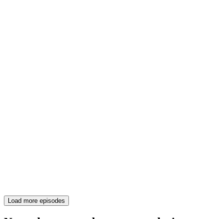
Load more episodes