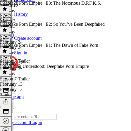
Deepfake Porn Empire | E3: The Notorious D.P.F.K.S.
March 10
35 mins
History
S7 E3
·
S7 E2
March 3
Deepfake Porn Empire | E2: So You’ve Been Deepfaked
March 3
34 mins
S7 E2
·
Create account
S7 E1
February 24
Deepfake Porn Empire | E1: The Dawn of Fake Porn
February 24
31 mins
Sign in
S7 E1
·
Season 7 Trailer
February 17
Introducing Understood: Deepfake Porn Empire
February 17
38 mins
Season 7 Trailer
·
February 13
February 13
3 mins
Get the app
Create account
Log in