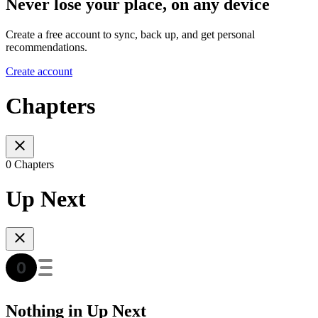
Never lose your place, on any device
Create a free account to sync, back up, and get personal
recommendations.
Create account
Chapters
0 Chapters
Up Next
Nothing in Up Next