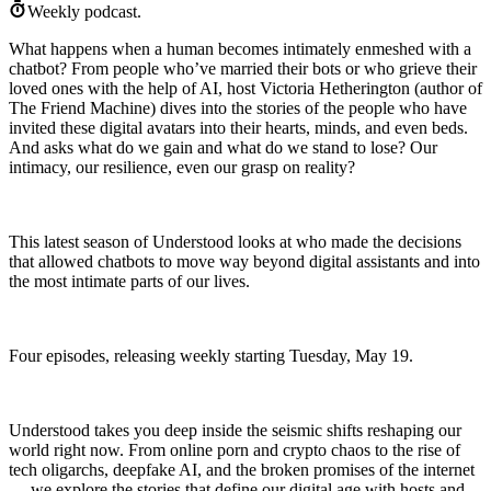
Weekly podcast.
What happens when a human becomes intimately enmeshed with a
chatbot? From people who’ve married their bots or who grieve their
loved ones with the help of AI, host Victoria Hetherington (author of
The Friend Machine) dives into the stories of the people who have
invited these digital avatars into their hearts, minds, and even beds.
And asks what do we gain and what do we stand to lose? Our
intimacy, our resilience, even our grasp on reality?
This latest season of Understood looks at who made the decisions
that allowed chatbots to move way beyond digital assistants and into
the most intimate parts of our lives.
Four episodes, releasing weekly starting Tuesday, May 19.
Understood takes you deep inside the seismic shifts reshaping our
world right now. From online porn and crypto chaos to the rise of
tech oligarchs, deepfake AI, and the broken promises of the internet
— we explore the stories that define our digital age with hosts and