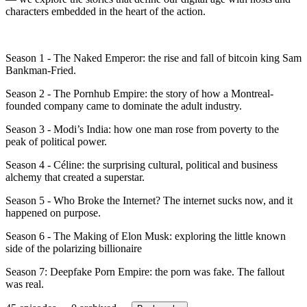
characters embedded in the heart of the action.
Season 1 - The Naked Emperor: the rise and fall of bitcoin king Sam
Bankman-Fried.
Season 2 - The Pornhub Empire: the story of how a Montreal-
founded company came to dominate the adult industry.
Season 3 - Modi’s India: how one man rose from poverty to the
peak of political power.
Season 4 - Céline: the surprising cultural, political and business
alchemy that created a superstar.
Season 5 - Who Broke the Internet? The internet sucks now, and it
happened on purpose.
Season 6 - The Making of Elon Musk: exploring the little known
side of the polarizing billionaire
Season 7: Deepfake Porn Empire: the porn was fake. The fallout
was real.