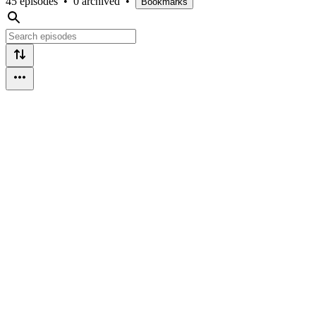
45 episodes
•
0 archived
•
Bookmarks