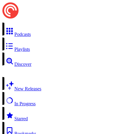
Podcasts
Playlists
Discover
New Releases
In Progress
Starred
Bookmarks