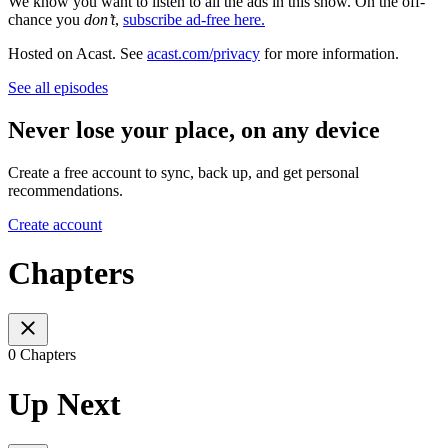
We know you want to listen to all the ads in this show. On the off-
chance you
don’t
,
subscribe ad-free here.
Hosted on Acast. See
acast.com/privacy
for more information.
See all episodes
Never lose your place, on any device
Create a free account to sync, back up, and get personal
recommendations.
Create account
Chapters
0 Chapters
Up Next