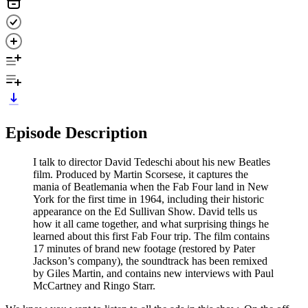
Episode Description
I talk to director David Tedeschi about his new Beatles
film. Produced by Martin Scorsese, it captures the
mania of Beatlemania when the Fab Four land in New
York for the first time in 1964, including their historic
appearance on the Ed Sullivan Show. David tells us
how it all came together, and what surprising things he
learned about this first Fab Four trip. The film contains
17 minutes of brand new footage (restored by Pater
Jackson’s company), the soundtrack has been remixed
by Giles Martin, and contains new interviews with Paul
McCartney and Ringo Starr.