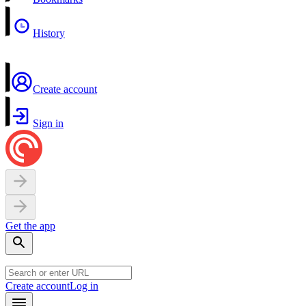
History
Create account
Sign in
Get the app
Create account
Log in