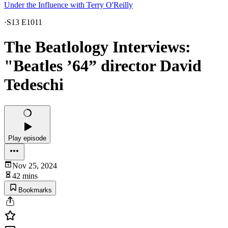
Under the Influence with Terry O'Reilly
·
S13 E1011
The Beatlology Interviews:
"Beatles ’64” director David
Tedeschi
Play episode
Nov 25, 2024
42 mins
Bookmarks