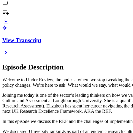
View Transcript
Episode Description
Welcome to Under Review, the podcast where we stop tweaking the edge
policy changes. We’re here to ask: What would we stay, what would 
Joining me today is one of the sector’s leading thinkers on how we 
Culture and Assessment at Loughborough University. She is a qualif
Research Assessment). Elizabeth has spent her career navigating the d
next UK Research Excellence Framework, AKA the REF.
In this episode we discuss the REF and the challenges of implementing
We discussed University rankings as part of an endemic research culture