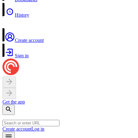
History
Create account
Sign in
Get the app
Create account
Log in