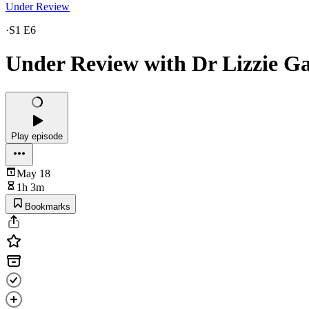
Under Review
·
S1 E6
Under Review with Dr Lizzie Ga
Play episode
May 18
1h 3m
Bookmarks