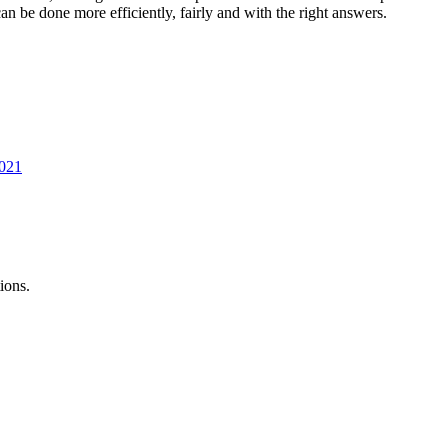
 be done more efficiently, fairly and with the right answers.
2021
ions.