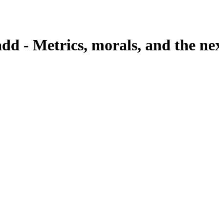
dd - Metrics, morals, and the n