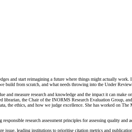
s and start reimagining a future where things might actually work. I’m
we build from scratch, and what needs throwing into the Under Review
value and measure research and knowledge and the impact it can make o
ied librarian, the Chair of the INORMS Research Evaluation Group, an
ata, the ethics, and how we judge excellence. She has worked on The Met
 responsible research assessment principles for assessing quality and ad
 issue, leading institutions to prioritise citation metrics and publicat