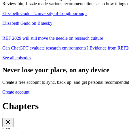
Review bin, Lizzie made various recommendations as to how things can
Elizabeth Gadd - University of Loughborough
Elizabeth Gadd on Bluesky
REF 2029 will still move the needle on research culture
Can ChatGPT evaluate research environments? Evidence from REF
See all episodes
Never lose your place, on any device
Create a free account to sync, back up, and get personal recommendat
Create account
Chapters