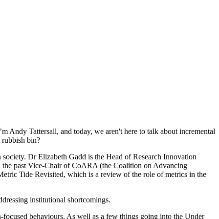
 Andy Tattersall, and today, we aren't here to talk about incremental
 rubbish bin?
n society. Dr Elizabeth Gadd is the Head of Research Innovation
d the past Vice-Chair of CoARA (the Coalition on Advancing
ric Tide Revisited, which is a review of the role of metrics in the
dressing institutional shortcomings.
ion-focused behaviours. As well as a few things going into the Under