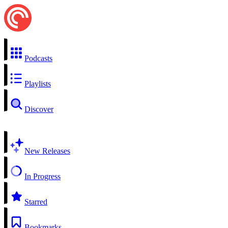
Podcasts
Playlists
Discover
New Releases
In Progress
Starred
Bookmarks