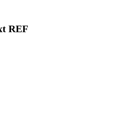
ext REF