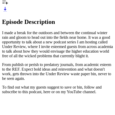
Episode Description
I made a break for the outdoors and between the continual winter
rain and gloom to head out into the fields near home. It was a good
opportunity to talk about a new podcast series I am hosting called
Under Review, where I invite esteemed guests from across academia
to talk about how they would envisage the higher education world
free of all the wicked problems that currently blight it.
From publish or perish to predatory journals, from academic esteem
to the REF. Expect bold ideas and reinvention and what doesn't
work, gets thrown into the Under Review waste paper bin, never to
be seen again.
To find out what my guests suggest to save or bin, follow and
subscribe to this podcast, here or on my YouTube channel.