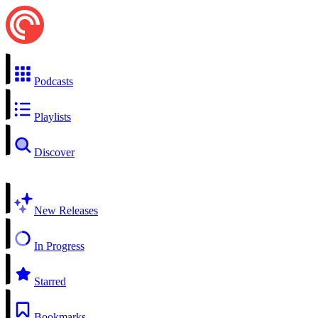
Podcasts
Playlists
Discover
New Releases
In Progress
Starred
Bookmarks