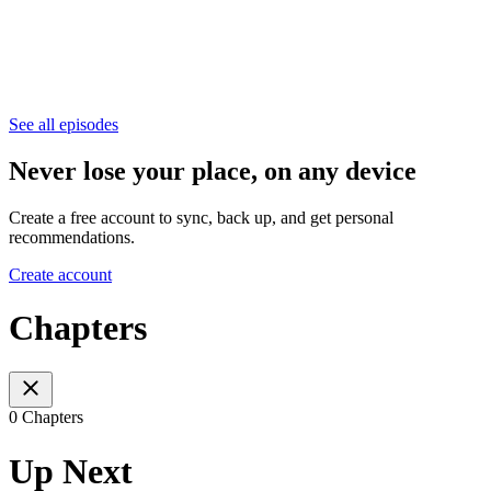
See all episodes
Never lose your place, on any device
Create a free account to sync, back up, and get personal
recommendations.
Create account
Chapters
0 Chapters
Up Next