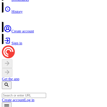
History
Create account
Sign in
Get the app
Create account
Log in