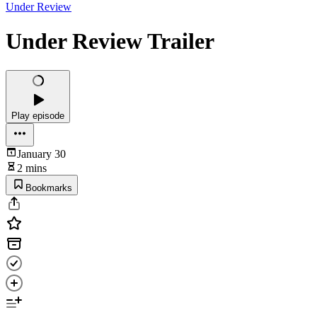
Under Review
Under Review Trailer
Play episode
January 30
2 mins
Bookmarks