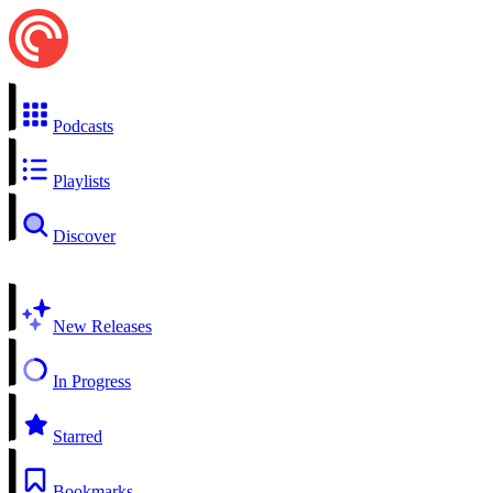
Podcasts
Playlists
Discover
New Releases
In Progress
Starred
Bookmarks