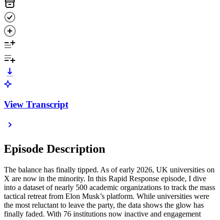
View Transcript
Episode Description
The balance has finally tipped. As of early 2026, UK universities on
X are now in the minority. In this Rapid Response episode, I dive
into a dataset of nearly 500 academic organizations to track the mass
tactical retreat from Elon Musk’s platform. While universities were
the most reluctant to leave the party, the data shows the glow has
finally faded. With 76 institutions now inactive and engagement