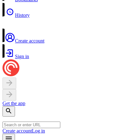
History
Create account
Sign in
Get the app
Create account
Log in