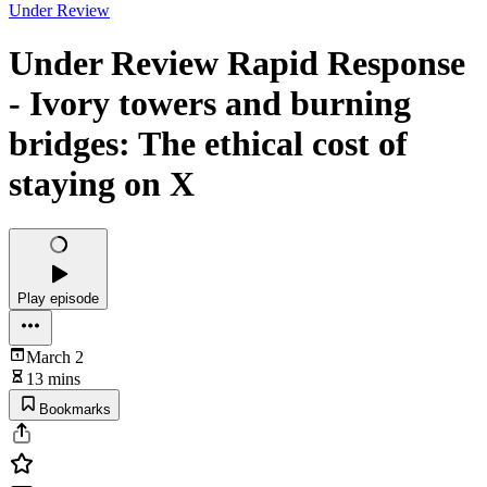
Under Review
Under Review Rapid Response
- Ivory towers and burning
bridges: The ethical cost of
staying on X
Play episode
March 2
13 mins
Bookmarks