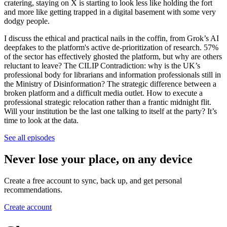
cratering, staying on X is starting to look less like holding the fort
and more like getting trapped in a digital basement with some very
dodgy people.
I discuss the ethical and practical nails in the coffin, from Grok’s AI
deepfakes to the platform's active de-prioritization of research. 57%
of the sector has effectively ghosted the platform, but why are others
reluctant to leave? The CILIP Contradiction: why is the UK’s
professional body for librarians and information professionals still in
the Ministry of Disinformation? The strategic difference between a
broken platform and a difficult media outlet. How to execute a
professional strategic relocation rather than a frantic midnight flit.
Will your institution be the last one talking to itself at the party? It’s
time to look at the data.
See all episodes
Never lose your place, on any device
Create a free account to sync, back up, and get personal
recommendations.
Create account