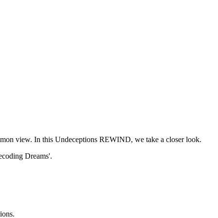
common view. In this Undeceptions REWIND, we take a closer look.
'Decoding Dreams'.
ions.