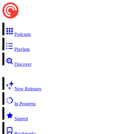
Podcasts
Playlists
Discover
New Releases
In Progress
Starred
Bookmarks