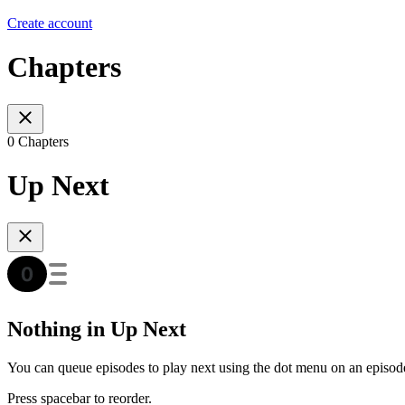
Create account
Chapters
0 Chapters
Up Next
Nothing in Up Next
You can queue episodes to play next using the dot menu on an episod
Press spacebar to reorder.