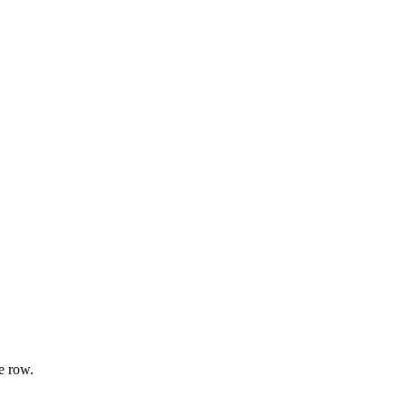
e row.