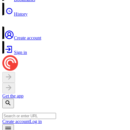
History
Create account
Sign in
Get the app
Create account
Log in