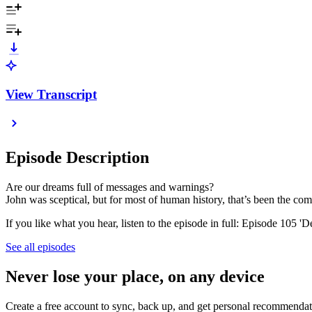
View Transcript
Episode Description
Are our dreams full of messages and warnings?
John was sceptical, but for most of human history, that’s been the 
If you like what you hear, listen to the episode in full: Episode 105 
See all episodes
Never lose your place, on any device
Create a free account to sync, back up, and get personal recommendat