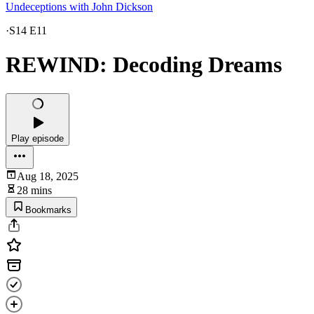
Undeceptions with John Dickson
·
S14 E11
REWIND: Decoding Dreams
Play episode
Aug 18, 2025
28 mins
Bookmarks