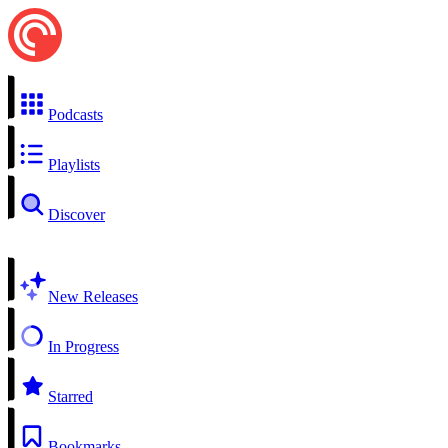
Podcasts
Playlists
Discover
New Releases
In Progress
Starred
Bookmarks