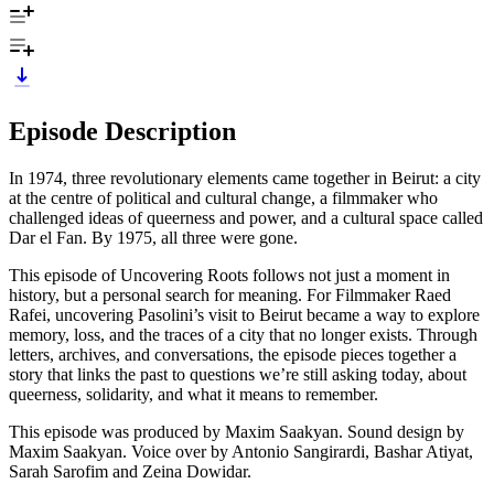
Episode Description
In 1974, three revolutionary elements came together in Beirut: a city
at the centre of political and cultural change, a filmmaker who
challenged ideas of queerness and power, and a cultural space called
Dar el Fan. By 1975, all three were gone.
This episode of Uncovering Roots follows not just a moment in
history, but a personal search for meaning. For Filmmaker Raed
Rafei, uncovering Pasolini’s visit to Beirut became a way to explore
memory, loss, and the traces of a city that no longer exists. Through
letters, archives, and conversations, the episode pieces together a
story that links the past to questions we’re still asking today, about
queerness, solidarity, and what it means to remember.
This episode was produced by Maxim Saakyan. Sound design by
Maxim Saakyan. Voice over by Antonio Sangirardi, Bashar Atiyat,
Sarah Sarofim and Zeina Dowidar.