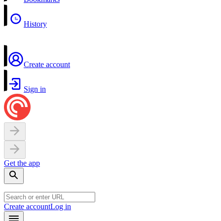
History
Create account
Sign in
Get the app
Create account
Log in