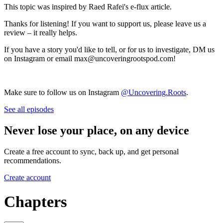
This topic was inspired by Raed Rafei's e-flux article.
Thanks for listening! If you want to support us, please leave us a
review – it really helps.
If you have a story you'd like to tell, or for us to investigate, DM us
on Instagram or email max@uncoveringrootspod.com!
Make sure to follow us on Instagram
@Uncovering.Roots
.
See all episodes
Never lose your place, on any device
Create a free account to sync, back up, and get personal
recommendations.
Create account
Chapters