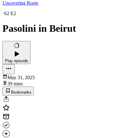
Uncovering Roots
·
S2 E2
Pasolini in Beirut
Play episode
May 31, 2025
39 mins
Bookmarks