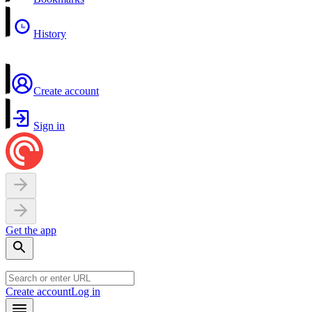
History
Create account
Sign in
Get the app
Create account
Log in