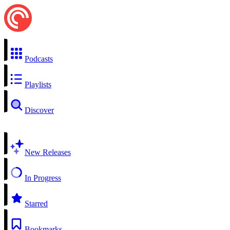
Podcasts
Playlists
Discover
New Releases
In Progress
Starred
Bookmarks