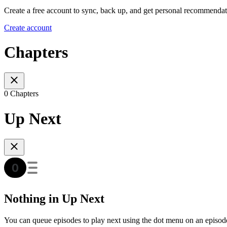
Create a free account to sync, back up, and get personal recommendat
Create account
Chapters
0 Chapters
Up Next
Nothing in Up Next
You can queue episodes to play next using the dot menu on an episod