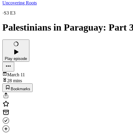
Uncovering Roots
·
S3 E3
Palestinians in Paraguay: Part 3
Play episode
March 11
28 mins
Bookmarks