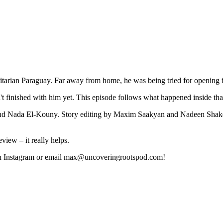
ritarian Paraguay. Far away from home, he was being tried for opening f
asn't finished with him yet. This episode follows what happened inside th
d Nada El-Kouny. Story editing by Maxim Saakyan and Nadeen Shake
view – it really helps.
 us on Instagram or email max@uncoveringrootspod.com!