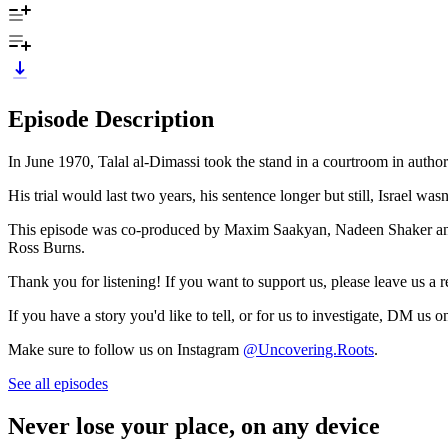
Episode Description
In June 1970, Talal al-Dimassi took the stand in a courtroom in autho
His trial would last two years, his sentence longer but still, Israel w
This episode was co-produced by Maxim Saakyan, Nadeen Shaker an
Ross Burns.
Thank you for listening! If you want to support us, please leave us a re
If you have a story you'd like to tell, or for us to investigate, DM
Make sure to follow us on Instagram
@Uncovering.Roots
.
See all episodes
Never lose your place, on any device