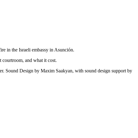
ire in the Israeli embassy in Asunción.
at courtroom, and what it cost.
r. Sound Design by Maxim Saakyan, with sound design support by