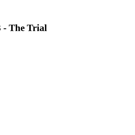
 - The Trial