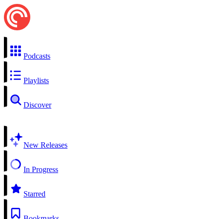
Podcasts
Playlists
Discover
New Releases
In Progress
Starred
Bookmarks