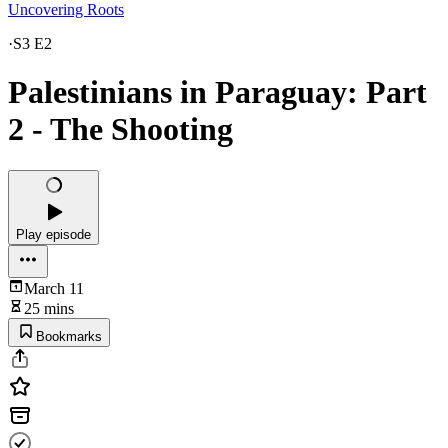
Uncovering Roots
·
S3 E2
Palestinians in Paraguay: Part
2 - The Shooting
Play episode
March 11
25 mins
Bookmarks