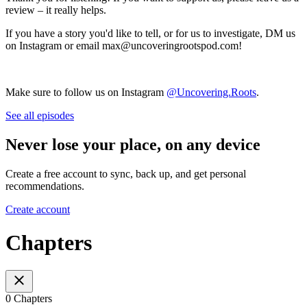
review – it really helps.
If you have a story you'd like to tell, or for us to investigate, DM us
on Instagram or email max@uncoveringrootspod.com!
Make sure to follow us on Instagram
@Uncovering.Roots
.
See all episodes
Never lose your place, on any device
Create a free account to sync, back up, and get personal
recommendations.
Create account
Chapters
0 Chapters