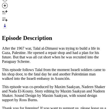
Episode Description
After the 1967 war, Talal al-Dimassi was trying to build a life in
Gaza, Palestine. He opened a repair shop and had a plan for his
future. But that was all cut short when he was recruited into the
Paraguay Scheme.
This episode follows Talal from the moment Israeli soldiers came to
his shop door, to the fatal day he and another Palestinian man
walked into the Israeli embassy in Asunción.
This episode was co-produced by Maxim Saakyan, Nadeen Shaker
and Nada El-Kouny. Story editing by Maxim Saakyan and Nadeen
Shaker. Sound Design by Maxim Saakyan, with sound design
support by Ross Burns.
Thank you for listening! If you want to support us, please leave us a