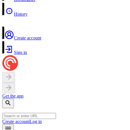
History
Create account
Sign in
Get the app
Create account
Log in