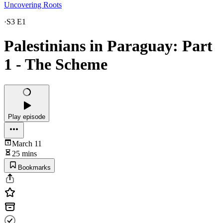
Uncovering Roots
·
S3 E1
Palestinians in Paraguay: Part
1 - The Scheme
Play episode
March 11
25 mins
Bookmarks