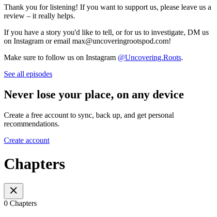
Thank you for listening! If you want to support us, please leave us a
review – it really helps.
If you have a story you'd like to tell, or for us to investigate, DM us
on Instagram or email max@uncoveringrootspod.com!
Make sure to follow us on Instagram
@Uncovering.Roots
.
See all episodes
Never lose your place, on any device
Create a free account to sync, back up, and get personal
recommendations.
Create account
Chapters
0 Chapters