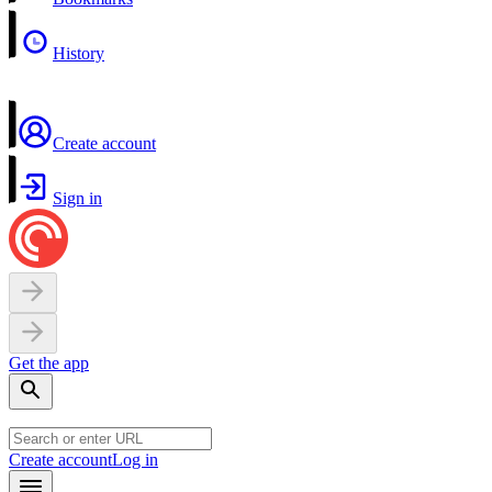
History
Create account
Sign in
Get the app
Create account
Log in