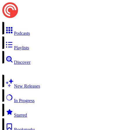
Podcasts
Playlists
Discover
New Releases
In Progress
Starred
Bookmarks