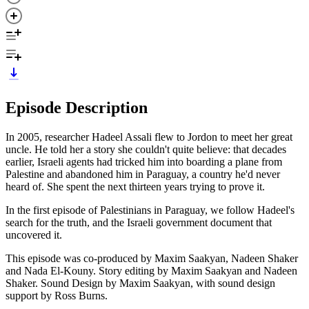
Episode Description
In 2005, researcher Hadeel Assali flew to Jordon to meet her great
uncle. He told her a story she couldn't quite believe: that decades
earlier, Israeli agents had tricked him into boarding a plane from
Palestine and abandoned him in Paraguay, a country he'd never
heard of. She spent the next thirteen years trying to prove it.
In the first episode of Palestinians in Paraguay, we follow Hadeel's
search for the truth, and the Israeli government document that
uncovered it.
This episode was co-produced by Maxim Saakyan, Nadeen Shaker
and Nada El-Kouny. Story editing by Maxim Saakyan and Nadeen
Shaker. Sound Design by Maxim Saakyan, with sound design
support by Ross Burns.