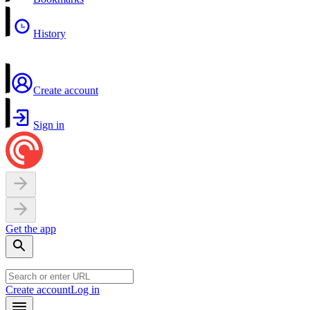
History
Create account
Sign in
Get the app
Create account
Log in