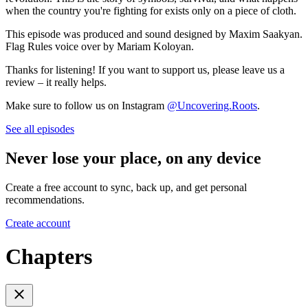
when the country you're fighting for exists only on a piece of cloth.
This episode was produced and sound designed by Maxim Saakyan.
Flag Rules voice over by Mariam Koloyan.
Thanks for listening! If you want to support us, please leave us a
review – it really helps.
Make sure to follow us on Instagram
@Uncovering.Roots
.
See all episodes
Never lose your place, on any device
Create a free account to sync, back up, and get personal
recommendations.
Create account
Chapters