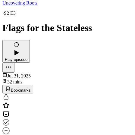
Uncovering Roots
·
S2 E3
Flags for the Stateless
Play episode
Jul 31, 2025
32 mins
Bookmarks