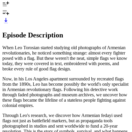
Episode Description
When Leo Torosian started studying old photographs of Armenian
revolutionaries, he noticed something strange: almost every fighter
posed with a flag. But these weren't the neat, simple flags we know
today, they were covered in text, embroidered with poems, and
broke every rule of good flag design.
Now, in his Los Angeles apartment surrounded by recreated flags
from the 1890s, Leo has become possibly the world's only specialist
in Armenian revolutionary flags. Following his detective work
through faded photographs and museum archives, we uncover how
these flags became the lifeline of a stateless people fighting against
colonial empires.
Through Leo's research, we discover how Armenian fedayi used
flags not just as battlefield markers, but as propaganda tools
photographed in studios and sent worldwide to fund a 20-year
revolution. This is the story of symbols, survival, and what happens