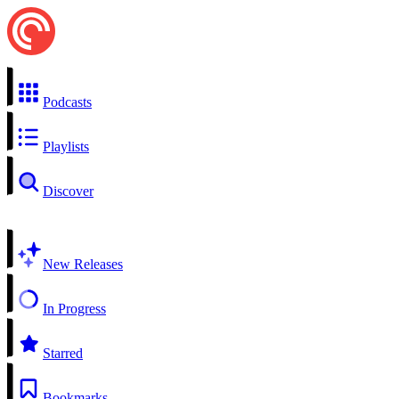
Podcasts
Playlists
Discover
New Releases
In Progress
Starred
Bookmarks