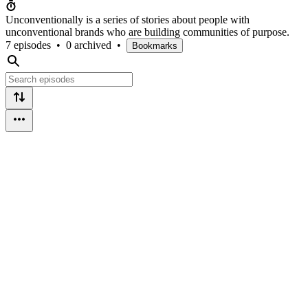
Unconventionally is a series of stories about people with
unconventional brands who are building communities of purpose.
7 episodes
•
0 archived
•
Bookmarks