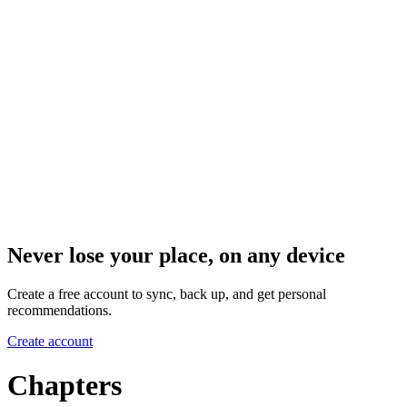
Never lose your place, on any device
Create a free account to sync, back up, and get personal
recommendations.
Create account
Chapters