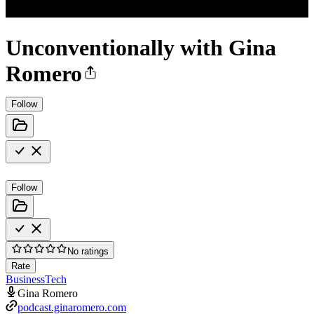
Unconventionally with Gina
Romero
Follow
Follow
No ratings
Rate
Business
Tech
Gina Romero
podcast.ginaromero.com