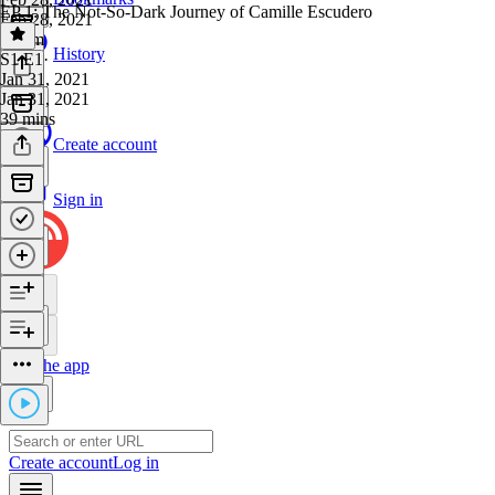
EP 1: The Not-So-Dark Journey of Camille Escudero
Feb 28, 2021
1h 4m
History
S1 E1
·
Jan 31, 2021
Jan 31, 2021
39 mins
Create account
Sign in
Get the app
Create account
Log in