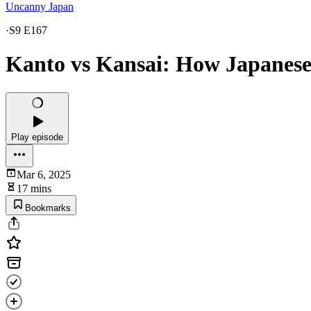
Uncanny Japan
·
S9 E167
Kanto vs Kansai: How Japanese
Play episode
Mar 6, 2025
17 mins
Bookmarks