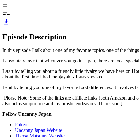
Episode Description
In this episode I talk about one of my favorite topics, one of the things 
I absolutely love that wherever you go in Japan, there are local special
I start by telling you about a friendly little rivalry we have here on 
about the first time I had monjayaki - I was shocked.
I end by telling you one of my favorite food differences. It involves ho
[Please Note: Some of the links are affiliate links (both Amazon and ot
also helps support me and my artistic endeavors. Thank you.]
Follow Uncanny Japan
Patreon
Uncanny Japan Website
Thersa Matsuura Website