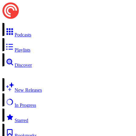
Podcasts
Playlists
Discover
New Releases
In Progress
Starred
Bookmarks