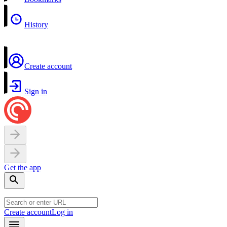
History
Create account
Sign in
Get the app
Create account
Log in