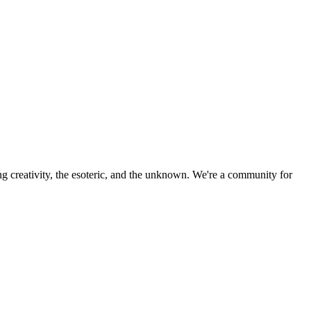
ng creativity, the esoteric, and the unknown. We're a community for