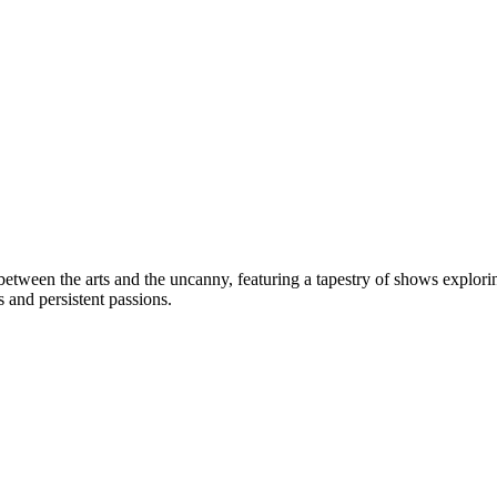
between the arts and the uncanny, featuring a tapestry of shows explori
s and persistent passions.