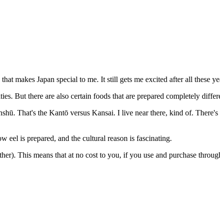
that makes Japan special to me. It still gets me excited after all these ye
ties. But there are also certain foods that are prepared completely differ
Honshū. That's the Kantō versus Kansai. I live near there, kind of. Ther
w eel is prepared, and the cultural reason is fascinating.
her). This means that at no cost to you, if you use and purchase through 