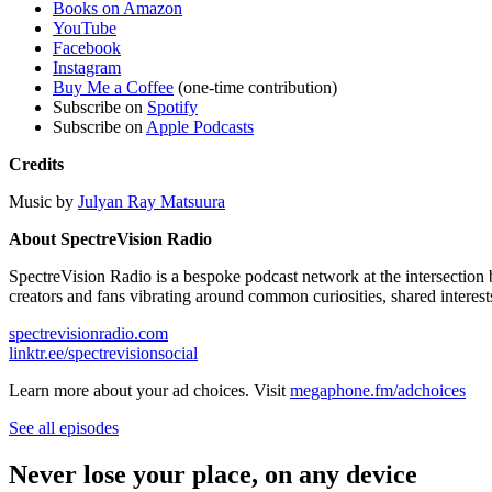
Books on Amazon
YouTube
Facebook
Instagram
Buy Me a Coffee
(one-time contribution)
Subscribe on
Spotify
Subscribe on
Apple Podcasts
Credits
Music by
Julyan Ray Matsuura
About SpectreVision Radio
SpectreVision Radio is a bespoke podcast network at the intersection 
creators and fans vibrating around common curiosities, shared interest
spectrevisionradio.com
linktr.ee/spectrevisionsocial
Learn more about your ad choices. Visit
megaphone.fm/adchoices
See all episodes
Never lose your place, on any device