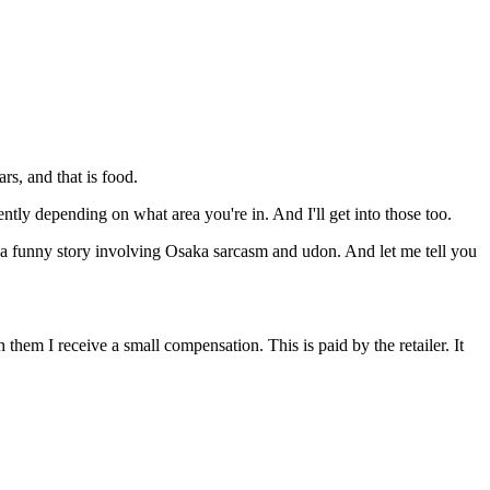
ars, and that is food.
ently depending on what area you're in. And I'll get into those too.
e's a funny story involving Osaka sarcasm and udon. And let me tell you
them I receive a small compensation. This is paid by the retailer. It