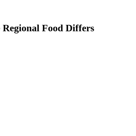
 Regional Food Differs