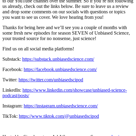
to our YouTube channel over the summer. So if you’re not following
us already, check out the links below. Be sure to leave us a review
and drop some comments on our socials with questions or topics
you want to see us cover. We love hearing from you!
Thanks for being here and we’ll see you a couple of months with
some fresh new episodes for season SEVEN of Unbiased Science,
your trusted source for no nonsense, just science!
Find us on all social media platforms!
Substack:
⁠⁠⁠⁠⁠⁠https://substack.unbiasedscience.com/⁠⁠⁠⁠⁠⁠
Facebook:
⁠⁠⁠⁠⁠⁠https://facebook.unbiasedscience.com/
Twitter:
⁠⁠⁠⁠⁠⁠https://twitter.com/unbiasedscipod⁠⁠⁠⁠⁠⁠
LinkedIn:
⁠⁠⁠⁠⁠⁠https://www.linkedin.com/showcase/unbiased-science-
podcast/posts/⁠⁠⁠⁠⁠⁠
Instagram:
⁠⁠⁠⁠⁠⁠https://instagram.unbiasedscience.com/
TikTok:
⁠⁠⁠⁠⁠⁠https://www.tiktok.com/@unbiasedscipod⁠⁠⁠⁠⁠⁠