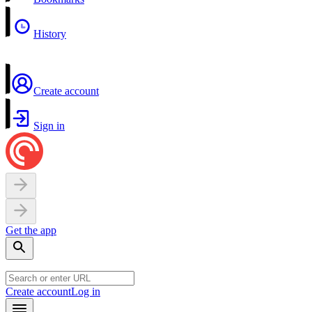
History
Create account
Sign in
Get the app
Create account
Log in