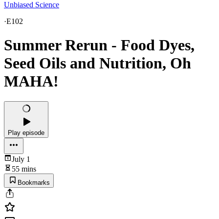
Unbiased Science
·
E102
Summer Rerun - Food Dyes,
Seed Oils and Nutrition, Oh
MAHA!
Play episode
July 1
55 mins
Bookmarks