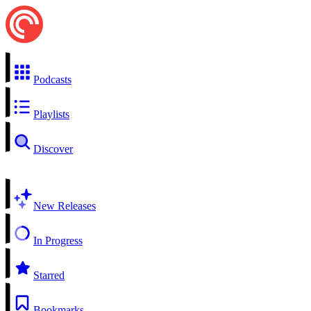
Podcasts
Playlists
Discover
New Releases
In Progress
Starred
Bookmarks