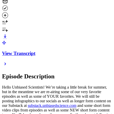
View Transcript
Episode Description
Hello Unbiased Scientists! We’re taking a little break for summer,
but in the meantime we are re-airing some of our very favorite
episodes as well as some of YOUR favorites. We will still be
posting infographics to our socials as well as longer form content on
our Substack at
substack.unbiasedscience.com
⁠ and some short form
video clips from episodes as well as some NEW short form content