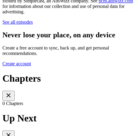
Hosted by Simplecast, an AdsWizz company. See
pcm.adswizz.com
for information about our collection and use of personal data for
advertising.
See all episodes
Never lose your place, on any device
Create a free account to sync, back up, and get personal
recommendations.
Create account
Chapters
0 Chapters
Up Next