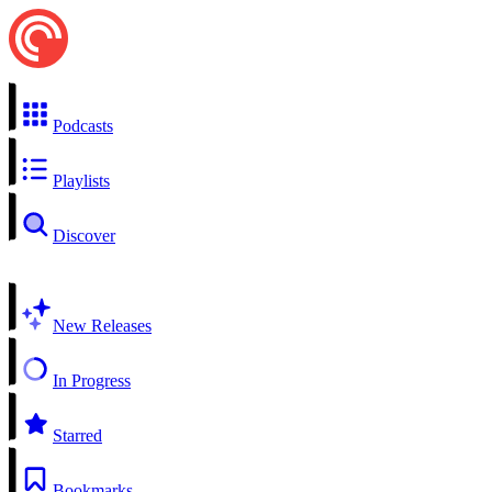
Podcasts
Playlists
Discover
New Releases
In Progress
Starred
Bookmarks