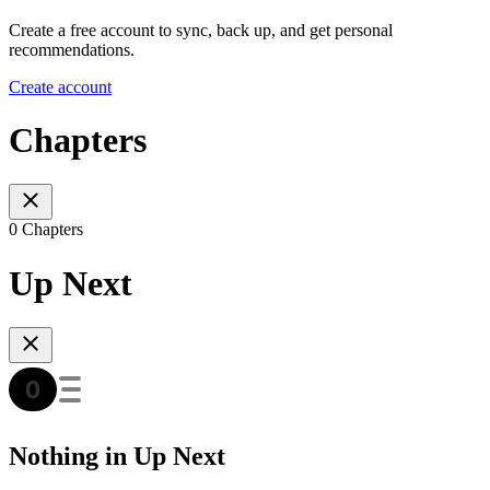
Create a free account to sync, back up, and get personal
recommendations.
Create account
Chapters
0 Chapters
Up Next
Nothing in Up Next