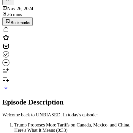
Nov 26, 2024
26 mins
Bookmarks
Episode Description
Welcome back to UNBIASED. In today's episode:
Trump Proposes More Tariffs on Canada, Mexico, and China.
Here's What It Means (0:33)