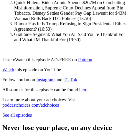
Quick Hitters: Biden Admin Spends $267M on Combatting
Misinformation, Supreme Court Declines Appeal from Big
Tobacco, Disney Settles Gender Pay Gap Lawsuit for $43M,
Walmart Rolls Back DEI Policies (13:56)
Rumor Has It: Is Trump Refusing to Sign Presidential Ethics
Agreement? (16:53)
Gratitude Segment: What You All Said You're Thankful For
and What I'M Thankful For (19:30)
Listen/Watch this episode AD-FREE on
Patreon
.
Watch
this episode on YouTube.
Follow Jordan on
Instagram
and
TikTok
.
All sources for this episode can be found
here.
Learn more about your ad choices. Visit
podcastchoices.com/adchoices
See all episodes
Never lose your place, on any device