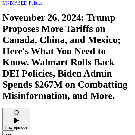
UNBIASED Politics
November 26, 2024: Trump
Proposes More Tariffs on
Canada, China, and Mexico;
Here's What You Need to
Know. Walmart Rolls Back
DEI Policies, Biden Admin
Spends $267M on Combatting
Misinformation, and More.
Play episode