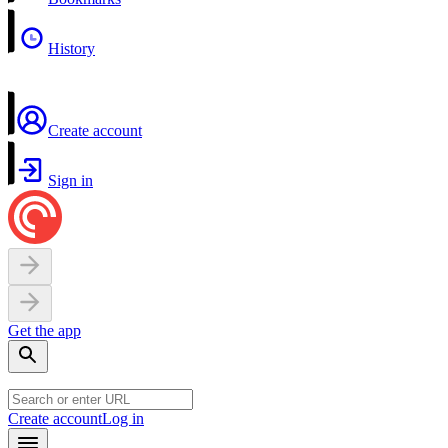
History
Create account
Sign in
Get the app
Create account
Log in