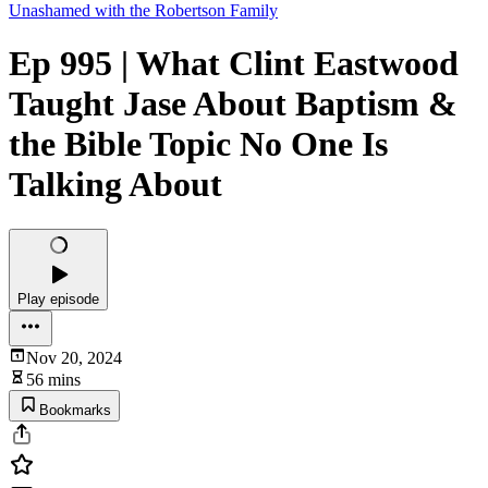
Unashamed with the Robertson Family
Ep 995 | What Clint Eastwood
Taught Jase About Baptism &
the Bible Topic No One Is
Talking About
Play episode
Nov 20, 2024
56 mins
Bookmarks