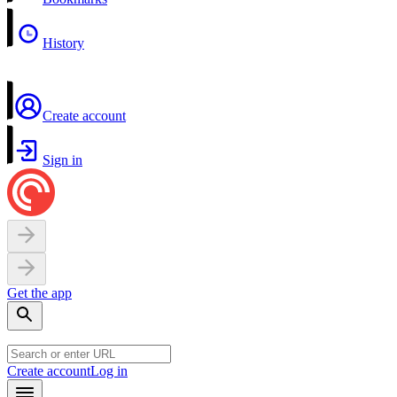
History
Create account
Sign in
Get the app
Create account
Log in