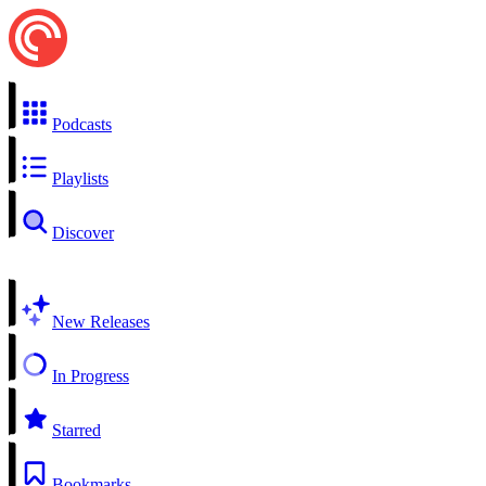
Podcasts
Playlists
Discover
New Releases
In Progress
Starred
Bookmarks