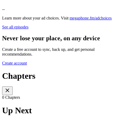
--
Learn more about your ad choices. Visit
megaphone.fm/adchoices
See all episodes
Never lose your place, on any device
Create a free account to sync, back up, and get personal
recommendations.
Create account
Chapters
0 Chapters
Up Next