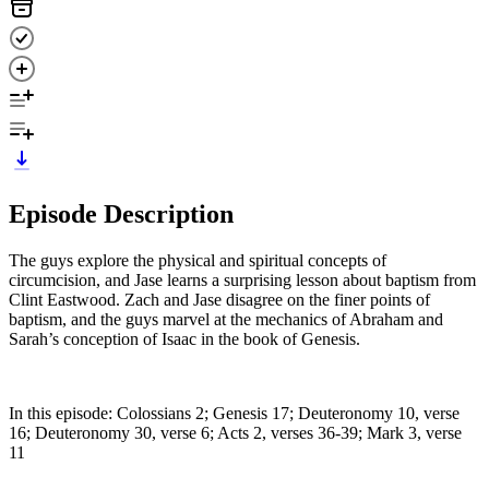
Episode Description
The guys explore the physical and spiritual concepts of
circumcision, and Jase learns a surprising lesson about baptism from
Clint Eastwood. Zach and Jase disagree on the finer points of
baptism, and the guys marvel at the mechanics of Abraham and
Sarah’s conception of Isaac in the book of Genesis.
In this episode: Colossians 2; Genesis 17; Deuteronomy 10, verse
16; Deuteronomy 30, verse 6; Acts 2, verses 36-39; Mark 3, verse
11