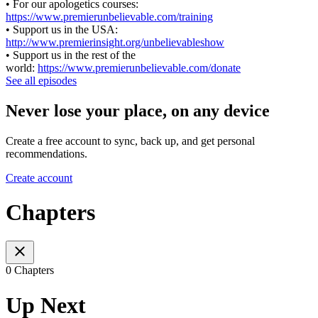
• For our apologetics courses:
https://www.premierunbelievable.com/training
• Support us in the USA:
http://www.premierinsight.org/unbelievableshow
• Support us in the rest of the
world:
https://www.premierunbelievable.com/donate
See all episodes
Never lose your place, on any device
Create a free account to sync, back up, and get personal
recommendations.
Create account
Chapters
0 Chapters
Up Next