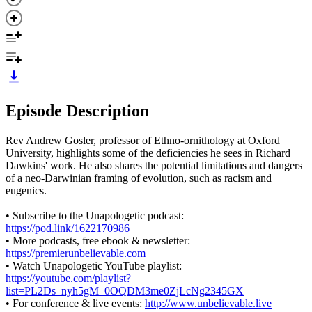
Episode Description
Rev Andrew Gosler, professor of Ethno-ornithology at Oxford
University, highlights some of the deficiencies he sees in Richard
Dawkins' work. He also shares the potential limitations and dangers
of a neo-Darwinian framing of evolution, such as racism and
eugenics.
• Subscribe to the Unapologetic podcast:
https://pod.link/1622170986
• More podcasts, free ebook & newsletter:
https://premierunbelievable.com
• Watch Unapologetic YouTube playlist:
https://youtube.com/playlist?
list=PL2Ds_nyh5gM_0OQDM3me0ZjLcNg2345GX
• For conference & live events:
http://www.unbelievable.live