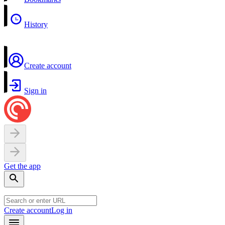
History
Create account
Sign in
Get the app
Create account
Log in