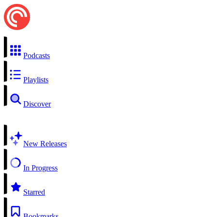
Podcasts
Playlists
Discover
New Releases
In Progress
Starred
Bookmarks