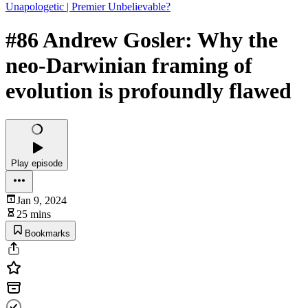
Unapologetic | Premier Unbelievable?
#86 Andrew Gosler: Why the
neo-Darwinian framing of
evolution is profoundly flawed
Play episode
Jan 9, 2024
25 mins
Bookmarks