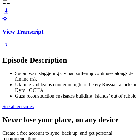
View Transcript
Episode Description
Sudan war: staggering civilian suffering continues alongside
famine risk
Ukraine: aid teams condemn night of heavy Russian attacks in
Kyiv - OCHA
Gaza reconstruction envisages building ‘islands’ out of rubble
See all episodes
Never lose your place, on any device
Create a free account to sync, back up, and get personal
recommendations.