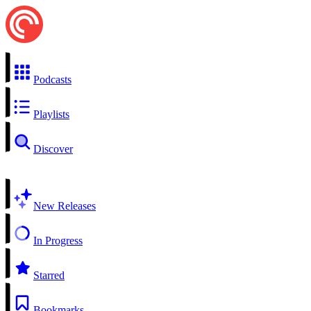
Podcasts
Playlists
Discover
New Releases
In Progress
Starred
Bookmarks