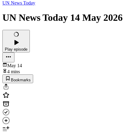
UN News Today
UN News Today 14 May 2026
Play episode
May 14
4 mins
Bookmarks