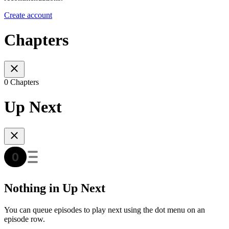
Create account
Chapters
0 Chapters
Up Next
Nothing in Up Next
You can queue episodes to play next using the dot menu on an
episode row.