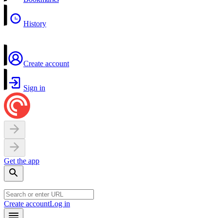
History
Create account
Sign in
Get the app
Create account
Log in