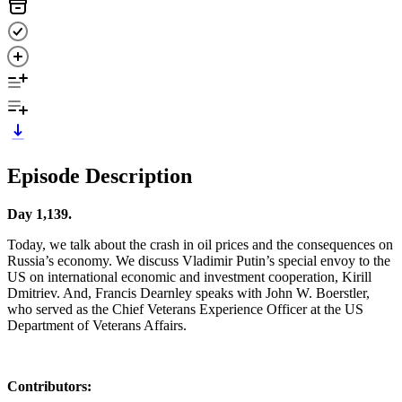
Episode Description
Day 1,139.
Today, we talk about the crash in oil prices and the consequences on
Russia’s economy. We discuss Vladimir Putin’s special envoy to the
US on international economic and investment cooperation, Kirill
Dmitriev. And, Francis Dearnley speaks with John W. Boerstler,
who served as the Chief Veterans Experience Officer at the US
Department of Veterans Affairs.
Contributors: