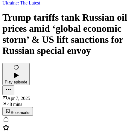
Ukraine: The Latest
Trump tariffs tank Russian oil
prices amid ‘global economic
storm’ & US lift sanctions for
Russian special envoy
Play episode
Apr 7, 2025
48 mins
Bookmarks