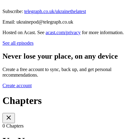
Subscribe:
telegraph.co.uk/ukrainethelatest
Email: ukrainepod@telegraph.co.uk
Hosted on Acast. See
acast.com/privacy
for more information.
See all episodes
Never lose your place, on any device
Create a free account to sync, back up, and get personal
recommendations.
Create account
Chapters
0 Chapters