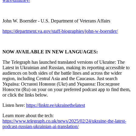
wars-dmitriev/
John W. Boerstler - U.S. Department of Veterans Affairs
https://department.va.gov/staff-biographies/john-w-boerstler/
NOW AVAILABLE IN NEW LANGUAGES:
The Telegraph has launched translated versions of Ukraine: The
Latest in Ukrainian and Russian, making its reporting accessible to
audiences on both sides of the battle lines and across the wider
region, including Central Asia and the Caucasus. Just search
Україна: Останні Новини (Ukr) and Украина: Последние
Новости (Ru) on your on your preferred podcast app to find them,
or click the links below.
Listen here:
https://linktr.ee/ukrainethelatest
Learn more about the tech:
https://www.telegraph.co.uk/news/2025/02/24/ukraine-the-latest-
podcast-russian-ukrainian-ai-translation/