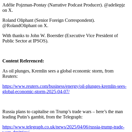
Adélie Pojzman-Pontay (Narrative Podcast Producer). @adeliepjz
on X.
Roland Oliphant (Senior Foreign Correspondent).
@RolandOliphant on X.
With thanks to John W. Boerstler (Executive Vice President of
Public Sector at IPSOS).
Content Referenced:
As oil plunges, Kremlin sees a global economic storm, from
Reuters:
https://www.reuters.com/business/energy/oil-plunges-kremlin-sees-
global-economic-storm-2025-04-07/
Russia plans to capitalise on Trump’s trade wars – here’s the man
leading Putin’s gambit, from the Telegraph:
https://www.telegraph.co.uk/news/2025/04/06/russia-trump-trade-