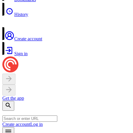
History
Create account
Sign in
Get the app
Create account
Log in