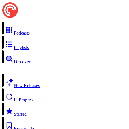
Podcasts
Playlists
Discover
New Releases
In Progress
Starred
Bookmarks