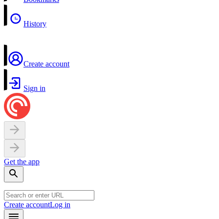
History
Create account
Sign in
Get the app
Create account
Log in