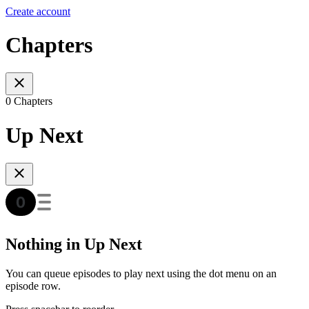
Create account
Chapters
0 Chapters
Up Next
Nothing in Up Next
You can queue episodes to play next using the dot menu on an
episode row.