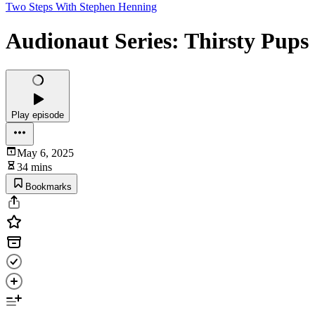
Two Steps With Stephen Henning
Audionaut Series: Thirsty Pups
Play episode
May 6, 2025
34 mins
Bookmarks