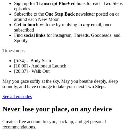
Sign up for
Transcript Plus+
editions for each Two Steps
episodes
Subscribe to the
One Step Back
newsletter posted on or
around each New Moon
Get in touch
with me by replying to
any
email, once
subscribed
Find
social links
for Instagram, Threads, Goodreads, and
Spotify
Timestamps:
[5:34] - Body Scan
[10:00] - Audionaut Launch
[20:37] - Walk Out
May you gaze softly at the sky. May you breathe deeply, sleep
soundly, and have courage to take your next Two Steps.
See all episodes
Never lose your place, on any device
Create a free account to sync, back up, and get personal
recommendations.