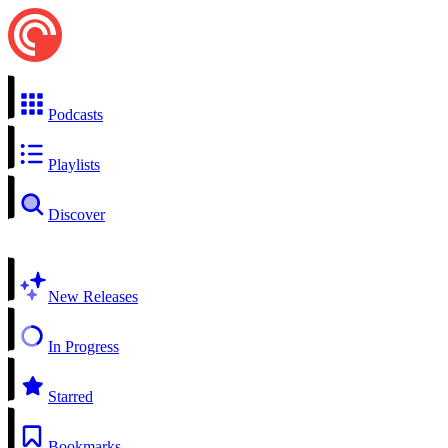
Podcasts
Playlists
Discover
New Releases
In Progress
Starred
Bookmarks