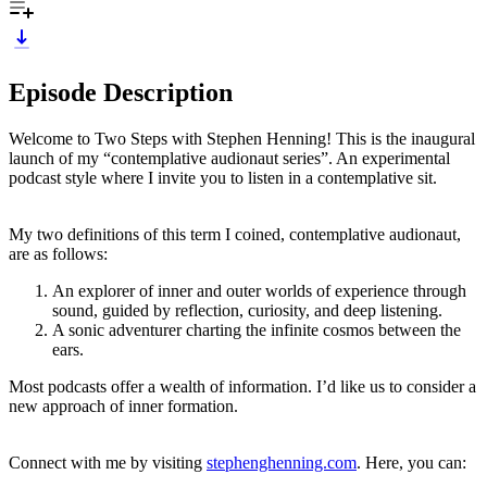
Episode Description
Welcome to Two Steps with Stephen Henning! This is the inaugural
launch of my “contemplative audionaut series”. An experimental
podcast style where I invite you to listen in a contemplative sit.
My two definitions of this term I coined, contemplative audionaut,
are as follows:
An explorer of inner and outer worlds of experience through
sound, guided by reflection, curiosity, and deep listening.
A sonic adventurer charting the infinite cosmos between the
ears.
Most podcasts offer a wealth of information. I’d like us to consider a
new approach of inner formation.
Connect with me by visiting
stephenghenning.com
. Here, you can: