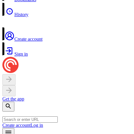
History
Create account
Sign in
Get the app
Create account
Log in