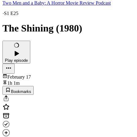
Two Men and a Baby: A Horror Movie Review Podcast
·
S1 E25
The Shining (1980)
Play episode
February 17
1h 1m
Bookmarks