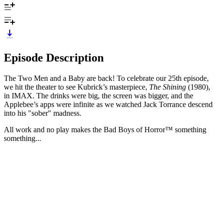
Episode Description
The Two Men and a Baby are back! To celebrate our 25th episode,
we hit the theater to see Kubrick’s masterpiece,
The Shining
(1980),
in IMAX. The drinks were big, the screen was bigger, and the
Applebee’s apps were infinite as we watched Jack Torrance descend
into his "sober" madness.
All work and no play makes the Bad Boys of Horror™ something
something...