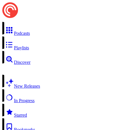
Podcasts
Playlists
Discover
New Releases
In Progress
Starred
Bookmarks