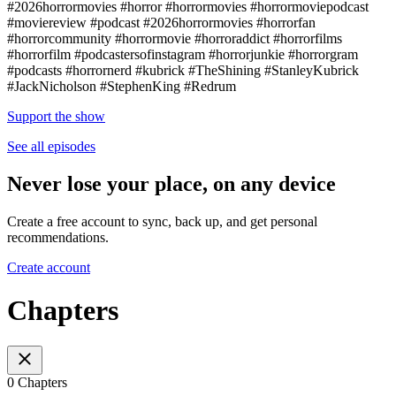
#2026horrormovies #horror #horrormovies #horrormoviepodcast
#moviereview #podcast #2026horrormovies #horrorfan
#horrorcommunity #horrormovie #horroraddict #horrorfilms
#horrorfilm #podcastersofinstagram #horrorjunkie #horrorgram
#podcasts #horrornerd #kubrick #TheShining #StanleyKubrick
#JackNicholson #StephenKing #Redrum
Support the show
See all episodes
Never lose your place, on any device
Create a free account to sync, back up, and get personal
recommendations.
Create account
Chapters
0 Chapters