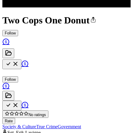
Two Cops One Donut
Follow
Follow
No ratings
Rate
Society & Culture
True Crime
Government
Sgt. Erik Lavigne