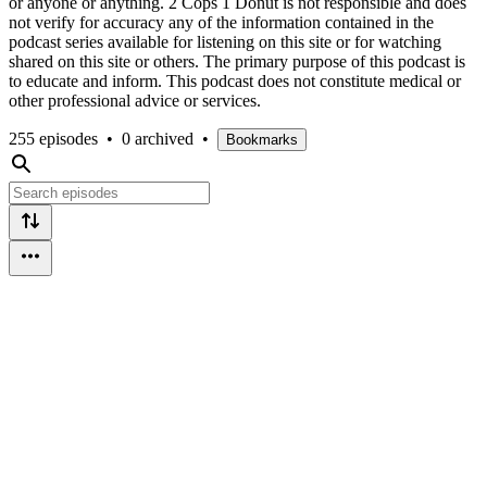
or anyone or anything. 2 Cops 1 Donut is not responsible and does
not verify for accuracy any of the information contained in the
podcast series available for listening on this site or for watching
shared on this site or others. The primary purpose of this podcast is
to educate and inform. This podcast does not constitute medical or
other professional advice or services.
255 episodes
•
0 archived
•
Bookmarks