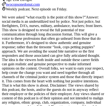
twocopsonedonut.com
Weekly podcast.
Next episode on
Friday
.
We were asked “what exactly is the point of this show?”Answer:
social media is an underutilized tool by police. Not just police, but
firefighters, DA’s, nurses, military, ambulance, teachers; front liners.
This show is designed to reveal the full potential of true
communication through long discussion format. This will give a
voice to these professions that often go unheard from those that do
it. Furthermore, it’s designed to show authentic and genuine
response; rather than the tiresome “look, cops petting puppies”
approach. We are avoiding the sound bite narrative so the first
responders and those associated can give fully articulated thought.
The idea is the viewers both inside and outside these career fields
can gain realistic and genuine perspective to make informed
opinions on the content. Overall folks, we want to earn your respect,
help create the change you want and need together through all
channels of the criminal justice system and those that directly impact
it. This comes from the heart with nothing but positive intentions.
That is what this show is about. Disclaimer: The views shared by
this podcast, the hosts, and/or the guests do not in anyway reflect
their employer or the policies of their employer. Any views shared or
content of this podcast is of their opinion and not intended to malign
any religion, ethnic group, club, organization, company, individual