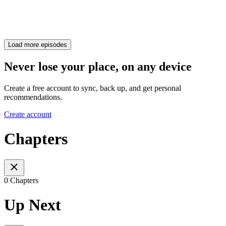
Load more episodes
Never lose your place, on any device
Create a free account to sync, back up, and get personal
recommendations.
Create account
Chapters
0 Chapters
Up Next