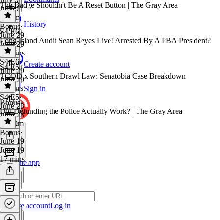
The Badge Shouldn't Be A Reset Button | The Gray Area
July 9
2h 2m
History
Bonus
·
S4 E6
June 29
Long Island Audit Sean Reyes Live! Arrested By A PBA President?
June 29
12 mins
S4 E6
·
Create account
S4 E5
June 29
TCOD x Southern Drawl Law: Senatobia Case Breakdown
June 29
2 hours
Sign in
S4 E5
·
Bonus
June 23
Did Defunding the Police Actually Work? | The Gray Area
June 23
2h 39m
Bonus
·
June 19
June 19
17 mins
Get the app
Create account
Log in