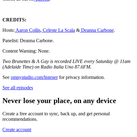
CREDITS:
Hosts:
Aaron Collis
,
Celeste La Scala
&
Deanna Carbone
.
Panelist: Deanna Carbone.
Content Warning: None.
Two Brunettes & A Gay is recorded LIVE every Saturday @ 11am
(Adelaide Time) on Radio Italia Uno 87.6FM.
See
omnystudio.com/listener
for privacy information.
See all episodes
Never lose your place, on any device
Create a free account to sync, back up, and get personal
recommendations.
Create account