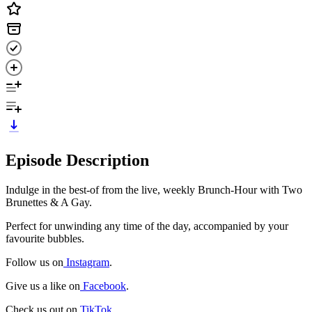
Episode Description
Indulge in the best-of from the live, weekly Brunch-Hour with Two
Brunettes & A Gay.
Perfect for unwinding any time of the day, accompanied by your
favourite bubbles.
Follow us on
Instagram
.
Give us a like on
Facebook
.
Check us out on
TikTok
.