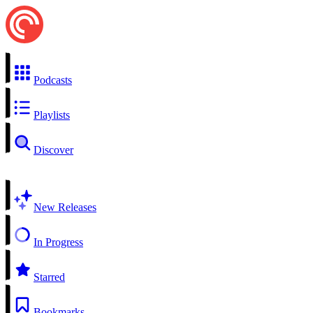
Podcasts
Playlists
Discover
New Releases
In Progress
Starred
Bookmarks