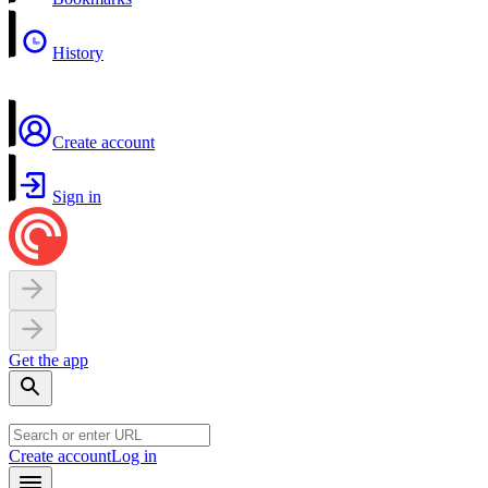
History
Create account
Sign in
Get the app
Create account
Log in