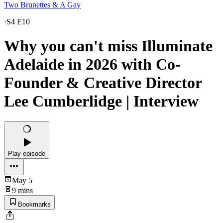
Two Brunettes & A Gay
·
S4 E10
Why you can't miss Illuminate
Adelaide in 2026 with Co-
Founder & Creative Director
Lee Cumberlidge | Interview
Play episode
May 5
9 mins
Bookmarks