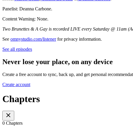
Panelist: Deanna Carbone.
Content Warning: None.
Two Brunettes & A Gay is recorded LIVE every Saturday @ 11am (Ad
See
omnystudio.com/listener
for privacy information.
See all episodes
Never lose your place, on any device
Create a free account to sync, back up, and get personal recommendat
Create account
Chapters
0 Chapters