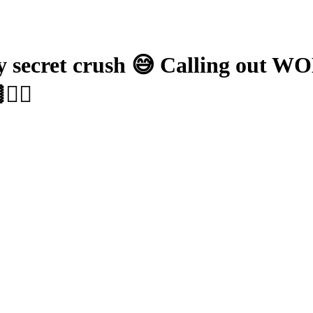
ecret crush 😅 Calling out WOK
️‍🔥