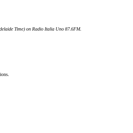
elaide Time) on Radio Italia Uno 87.6FM.
ions.