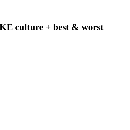
E culture + best & worst