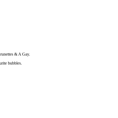
Brunettes & A Gay.
rite bubbles.