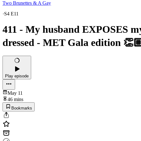
Two Brunettes & A Gay
·
S4 E11
411 - My husband EXPOSES my s
dressed - MET Gala edition 👏🏼❤
Play episode
May 11
46 mins
Bookmarks