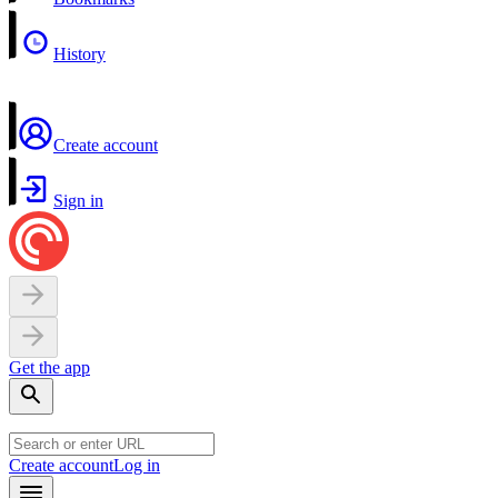
History
Create account
Sign in
Get the app
Create account
Log in