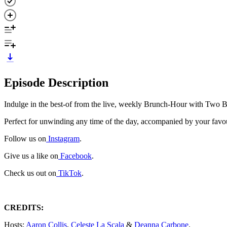
Episode Description
Indulge in the best-of from the live, weekly Brunch-Hour with Two 
Perfect for unwinding any time of the day, accompanied by your favou
Follow us on
Instagram
.
Give us a like on
Facebook
.
Check us out on
TikTok
.
CREDITS:
Hosts:
Aaron Collis
,
Celeste La Scala
&
Deanna Carbone
.