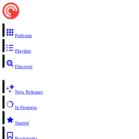
Podcasts
Playlists
Discover
New Releases
In Progress
Starred
Bookmarks