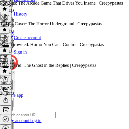
Polybius: The Arcade Game That Drives You Insane | Creepypastas
July 6
26 mins
History
E39
·
E38
June 29
Ted the Caver: The Horror Underground | Creepypastas
June 29
25 mins
E38
·
Create account
E37
June 22
BEN Drowned: Horror You Can't Control | Creepypastas
June 22
33 mins
Sign in
E37
·
E36
June 15
Dear David: The Ghost in the Replies | Creepypastas
June 15
26 mins
E36
·
June 8
June 8
28 mins
Get the app
Create account
Log in