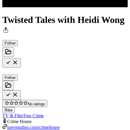
Twisted Tales with Heidi Wong
Follow
Follow
No ratings
Rate
TV & Film
True Crime
Crime House
pavestudios.com/crimehouse