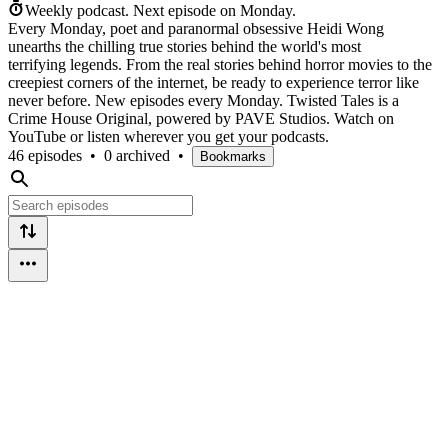
Weekly podcast.
Next episode on
Monday
.
Every Monday, poet and paranormal obsessive Heidi Wong
unearths the chilling true stories behind the world's most
terrifying legends. From the real stories behind horror movies to the
creepiest corners of the internet, be ready to experience terror like
never before. New episodes every Monday. Twisted Tales is a
Crime House Original, powered by PAVE Studios. Watch on
YouTube or listen wherever you get your podcasts.
46 episodes
•
0 archived
•
Bookmarks