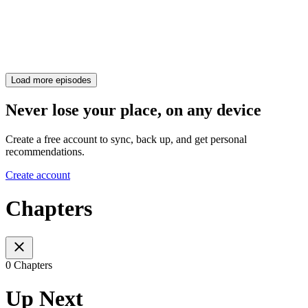
Load more episodes
Never lose your place, on any device
Create a free account to sync, back up, and get personal
recommendations.
Create account
Chapters
0 Chapters
Up Next