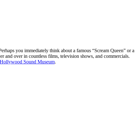
r? Perhaps you immediately think about a famous “Scream Queen” or a
r and over in countless films, television shows, and commercials.
Hollywood Sound Museum
.