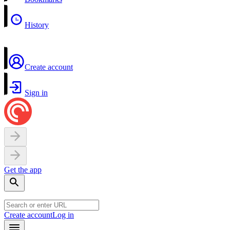
History
Create account
Sign in
Get the app
Create account
Log in