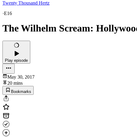
Twenty Thousand Hertz
·
E16
The Wilhelm Scream: Hollywood’
Play episode
May 30, 2017
20 mins
Bookmarks