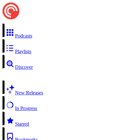
Podcasts
Playlists
Discover
New Releases
In Progress
Starred
Bookmarks