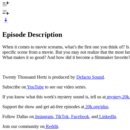
Episode Description
When it comes to movie screams, what’s the first one you think of? 
specific scene from a movie. But you may not realize that the most 
What makes it so good? And how did it become a filmmaker favorite? F
Twenty Thousand Hertz is produced by
Defacto Sound
.
Subscribe on
⁠⁠⁠⁠⁠⁠⁠⁠YouTube⁠⁠⁠⁠⁠⁠⁠⁠⁠
to see our video series.
If you know what this week's mystery sound is, tell us at
⁠⁠⁠⁠⁠⁠⁠⁠mystery.20k.org⁠
Support the show and get ad-free episodes at
⁠⁠⁠⁠⁠⁠20k.org/plus⁠⁠⁠⁠⁠⁠
.
Follow Dallas on
⁠⁠⁠⁠⁠⁠Instagram⁠⁠⁠⁠⁠⁠
,
⁠⁠⁠⁠⁠⁠TikTok⁠⁠⁠⁠⁠⁠
,
⁠Facebook⁠
, and
⁠⁠⁠⁠⁠⁠LinkedIn⁠⁠⁠⁠⁠⁠
.
Join our community on
⁠⁠⁠⁠⁠⁠Reddit⁠⁠⁠⁠⁠⁠
.