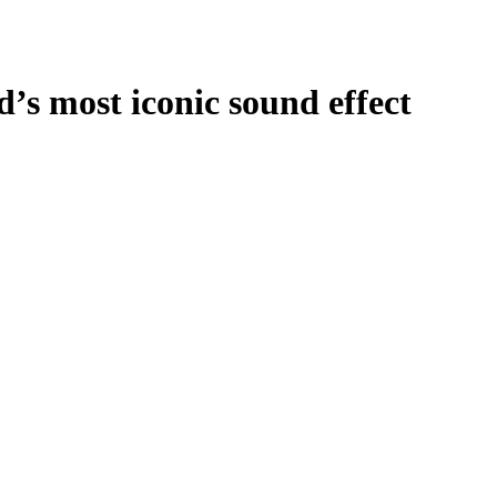
s most iconic sound effect