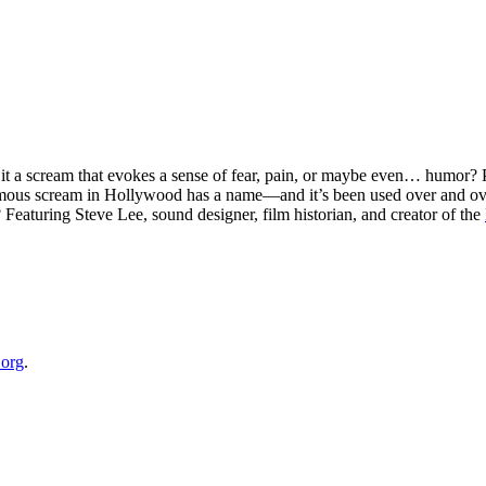
Is it a scream that evokes a sense of fear, pain, or maybe even… humo
famous scream in Hollywood has a name—and it’s been used over and ove
eaturing Steve Lee, sound designer, film historian, and creator of the
⁠⁠⁠⁠⁠⁠⁠
.