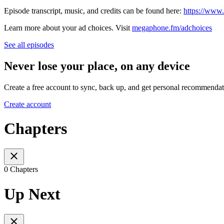
Episode transcript, music, and credits can be found here:
https://www
Learn more about your ad choices. Visit
megaphone.fm/adchoices
See all episodes
Never lose your place, on any device
Create a free account to sync, back up, and get personal recommendat
Create account
Chapters
0 Chapters
Up Next