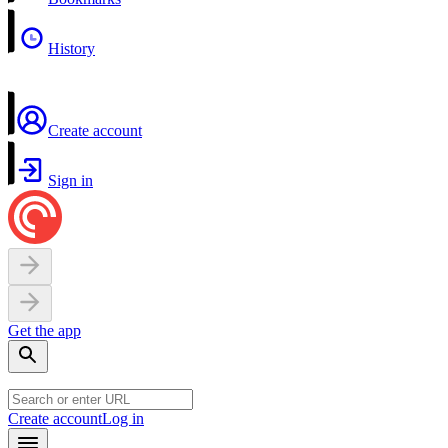
History
Create account
Sign in
Get the app
Create account
Log in