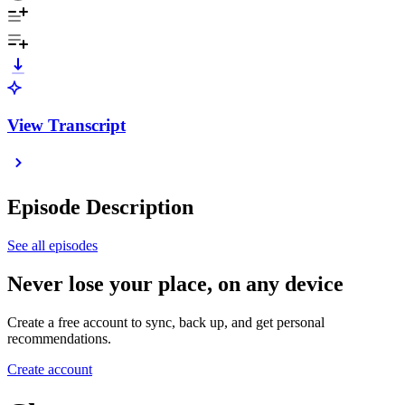
View Transcript
Episode Description
See all episodes
Never lose your place, on any device
Create a free account to sync, back up, and get personal
recommendations.
Create account