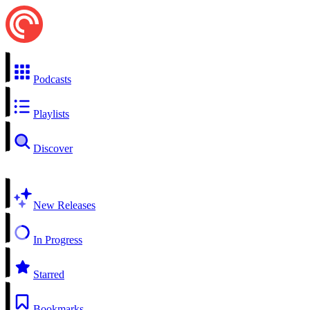
Podcasts
Playlists
Discover
New Releases
In Progress
Starred
Bookmarks