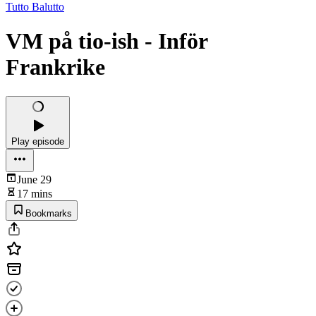
Tutto Balutto
VM på tio-ish - Inför
Frankrike
Play episode
June 29
17 mins
Bookmarks