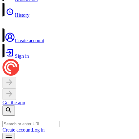
History
Create account
Sign in
Get the app
Create account
Log in