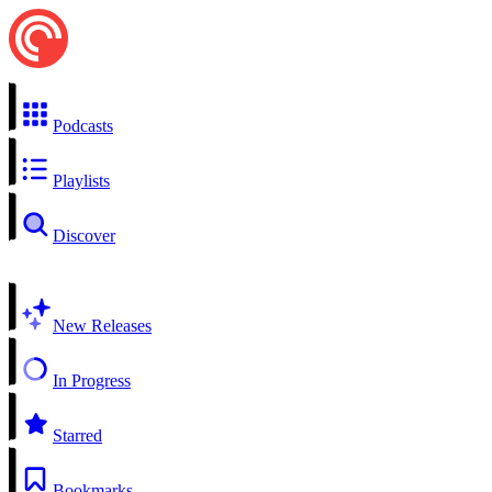
Podcasts
Playlists
Discover
New Releases
In Progress
Starred
Bookmarks