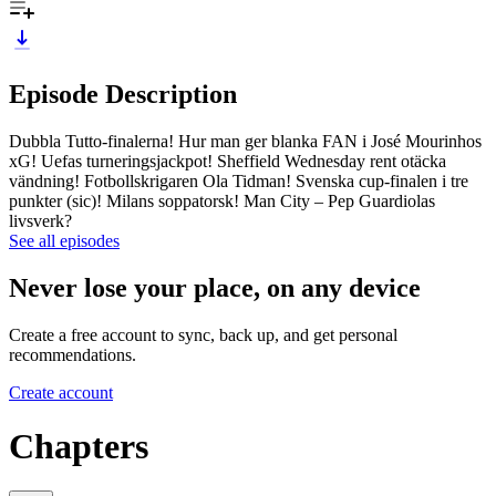
Episode Description
Dubbla Tutto-finalerna! Hur man ger blanka FAN i José Mourinhos
xG! Uefas turneringsjackpot! Sheffield Wednesday rent otäcka
vändning! Fotbollskrigaren Ola Tidman! Svenska cup-finalen i tre
punkter (sic)! Milans soppatorsk! Man City – Pep Guardiolas
livsverk?
See all episodes
Never lose your place, on any device
Create a free account to sync, back up, and get personal
recommendations.
Create account
Chapters