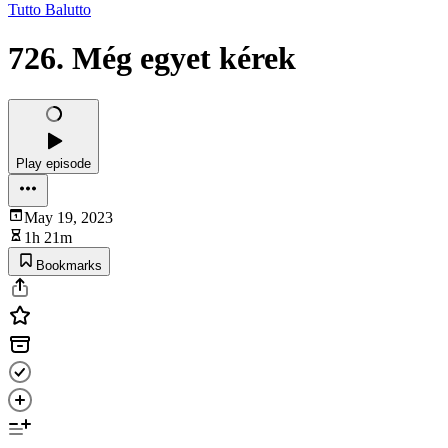
Tutto Balutto
726. Még egyet kérek
Play episode
May 19, 2023
1h 21m
Bookmarks