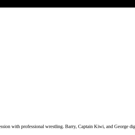
ssion with professional wrestling. Barry, Captain Kiwi, and George dig 