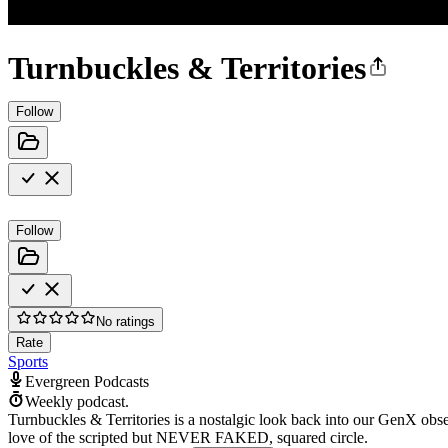
Turnbuckles & Territories
Follow
Follow
No ratings
Rate
Sports
Evergreen Podcasts
Weekly podcast.
Turnbuckles & Territories is a nostalgic look back into our GenX obse
love of the scripted but NEVER FAKED, squared circle.