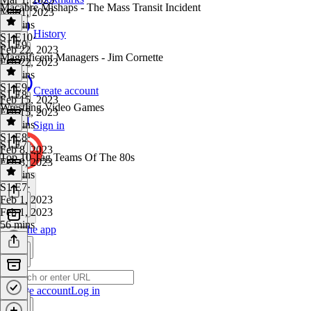
Macabre Mishaps - The Mass Transit Incident
Mar 1, 2023
51 mins
History
S1 E10
·
S1 E9
Feb 22, 2023
Magnificent Managers - Jim Cornette
Feb 22, 2023
53 mins
S1 E9
·
Create account
S1 E8
Feb 15, 2023
Wrestling Video Games
Feb 15, 2023
51 mins
Sign in
S1 E8
·
S1 E7
Feb 8, 2023
Top 10 Tag Teams Of The 80s
Feb 8, 2023
54 mins
S1 E7
·
Feb 1, 2023
Feb 1, 2023
56 mins
Get the app
Create account
Log in