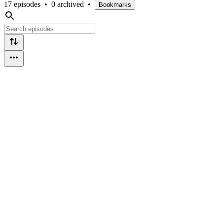
17 episodes
•
0 archived
•
Bookmarks