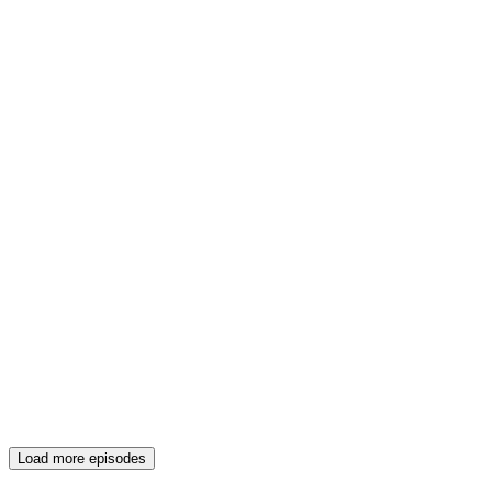
Load more episodes