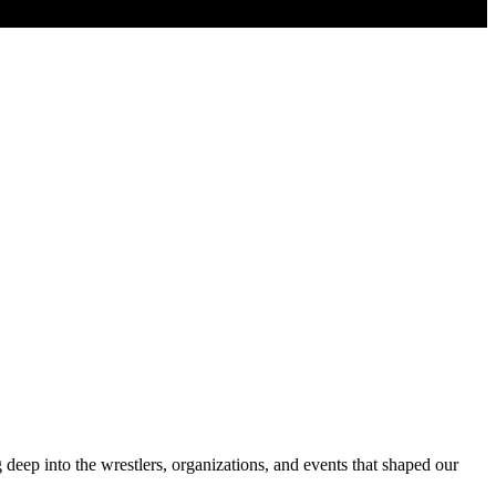
deep into the wrestlers, organizations, and events that shaped our