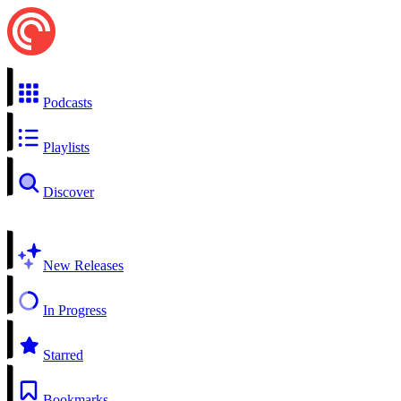
Podcasts
Playlists
Discover
New Releases
In Progress
Starred
Bookmarks