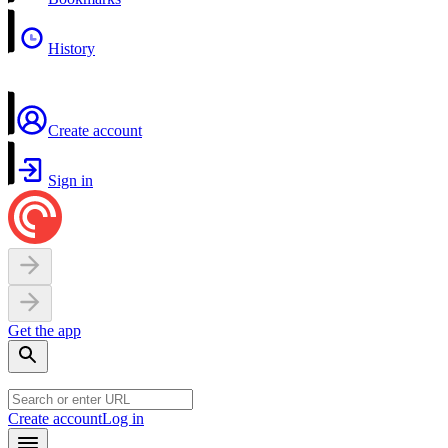
History
Create account
Sign in
Get the app
Create account
Log in