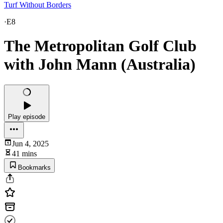
Turf Without Borders
·
E8
The Metropolitan Golf Club
with John Mann (Australia)
Play episode
Jun 4, 2025
41 mins
Bookmarks