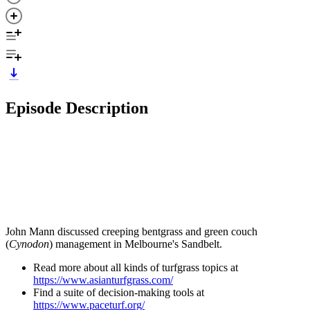
Episode Description
John Mann discussed creeping bentgrass and green couch
(
Cynodon
) management in Melbourne's Sandbelt.
Read more about all kinds of turfgrass topics at
https://www.asianturfgrass.com/
Find a suite of decision-making tools at
https://www.paceturf.org/