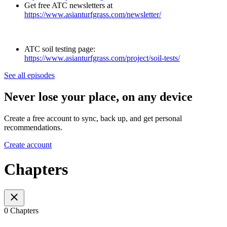
Get free ATC newsletters at
https://www.asianturfgrass.com/newsletter/
ATC soil testing page:
https://www.asianturfgrass.com/project/soil-tests/
See all episodes
Never lose your place, on any device
Create a free account to sync, back up, and get personal
recommendations.
Create account
Chapters
0 Chapters