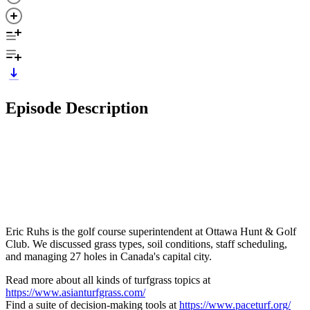
Episode Description
Eric Ruhs is the golf course superintendent at Ottawa Hunt & Golf
Club. We discussed grass types, soil conditions, staff scheduling,
and managing 27 holes in Canada's capital city.
Read more about all kinds of turfgrass topics at
https://www.asianturfgrass.com/
Find a suite of decision-making tools at
https://www.paceturf.org/