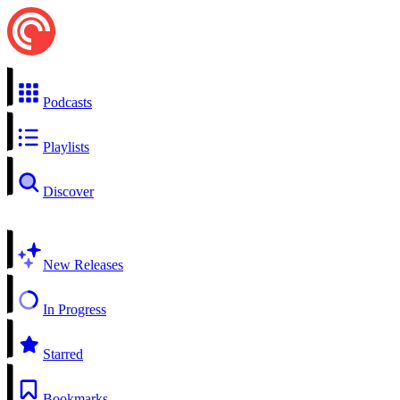
Podcasts
Playlists
Discover
New Releases
In Progress
Starred
Bookmarks