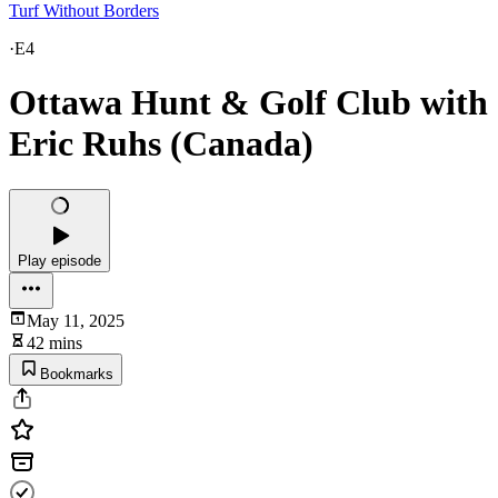
Turf Without Borders
·
E4
Ottawa Hunt & Golf Club with
Eric Ruhs (Canada)
Play episode
May 11, 2025
42 mins
Bookmarks