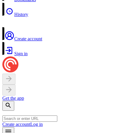
History
Create account
Sign in
Get the app
Create account
Log in