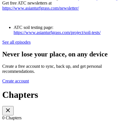
Get free ATC newsletters at
https://www.asianturfgrass.com/newsletter/
ATC soil testing page:
https://www.asianturfgrass.com/project/soil-tests/
See all episodes
Never lose your place, on any device
Create a free account to sync, back up, and get personal
recommendations.
Create account
Chapters
0 Chapters