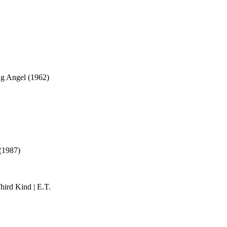
ng Angel (1962)
 (1987)
ird Kind | E.T.