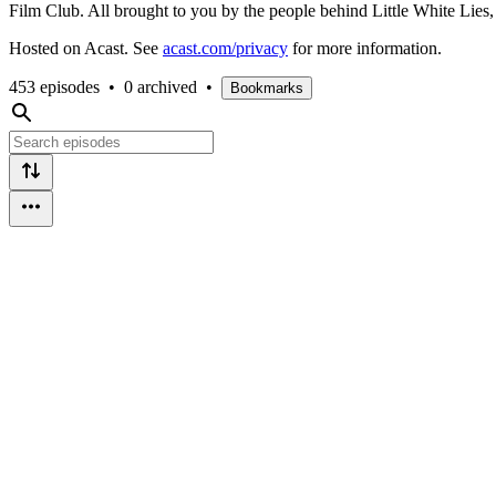
Film Club. All brought to you by the people behind Little White Li
Hosted on Acast. See
acast.com/privacy
for more information.
453 episodes
•
0 archived
•
Bookmarks