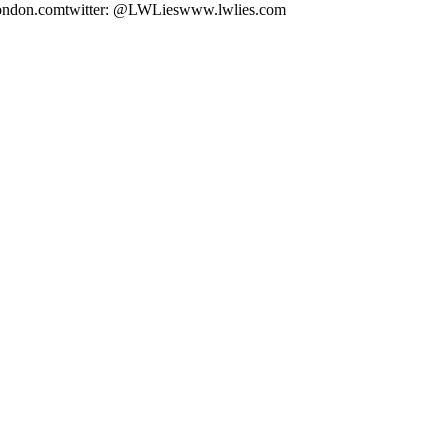
@tcolondon.comtwitter: @LWLieswww.lwlies.com