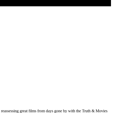
d reassessing great films from days gone by with the Truth & Movies