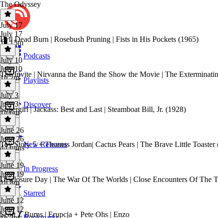
The Odyssey
July 17
July 17
Evil Dead Burn | Rosebush Pruning | Fists in His Pockets (1965)
1h 15m
Podcasts
July 10
July 10
The Invite | Nirvanna the Band the Show the Movie | The Exterminati
1h 2m
Playlists
July 3
July 3
Discover
Supergirl | Jackass: Best and Last | Steamboat Bill, Jr. (1928)
1h 6m
June 26
June 26
Toy Story 5 + Thomas Jordan| Cactus Pears | The Brave Little Toaster
New Releases
44 mins
June 19
In Progress
June 19
Disclosure Day | The War Of The Worlds | Close Encounters Of The Th
1h 8m
Starred
June 12
June 12
Scott Z Burns | Erupcja + Pete Ohs | Enzo
Bookmarks
1h 3m