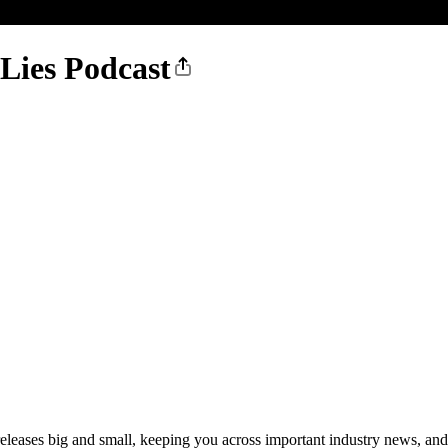
 Lies Podcast
 releases big and small, keeping you across important industry news, an