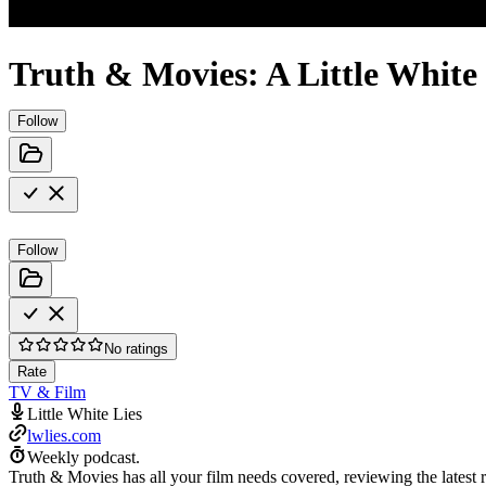
Truth & Movies: A Little White
Follow
Follow
No ratings
Rate
TV & Film
Little White Lies
lwlies.com
Weekly podcast.
Truth & Movies has all your film needs covered, reviewing the latest