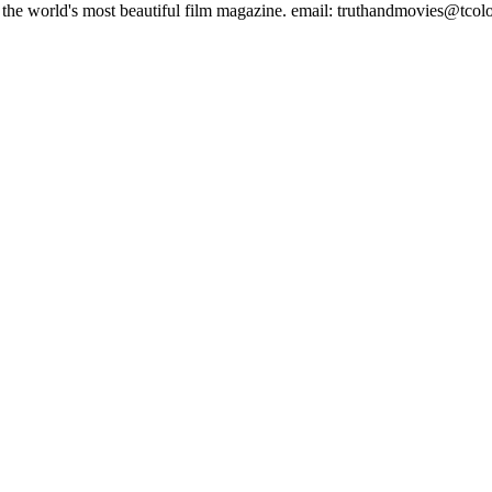
es, the world's most beautiful film magazine. email: truthandmovies