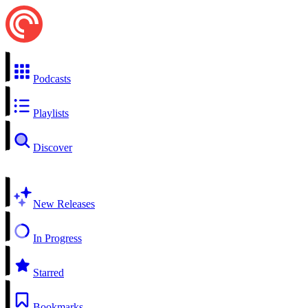
Podcasts
Playlists
Discover
New Releases
In Progress
Starred
Bookmarks