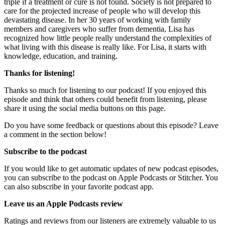
triple if a treatment or cure is not found. Society is not prepared to
care for the projected increase of people who will develop this
devastating disease. In her 30 years of working with family
members and caregivers who suffer from dementia, Lisa has
recognized how little people really understand the complexities of
what living with this disease is really like. For Lisa, it starts with
knowledge, education, and training.
Thanks for listening!
Thanks so much for listening to our podcast! If you enjoyed this
episode and think that others could benefit from listening, please
share it using the social media buttons on this page.
Do you have some feedback or questions about this episode? Leave
a comment in the section below!
Subscribe to the podcast
If you would like to get automatic updates of new podcast episodes,
you can subscribe to the podcast on Apple Podcasts or Stitcher. You
can also subscribe in your favorite podcast app.
Leave us an Apple Podcasts review
Ratings and reviews from our listeners are extremely valuable to us