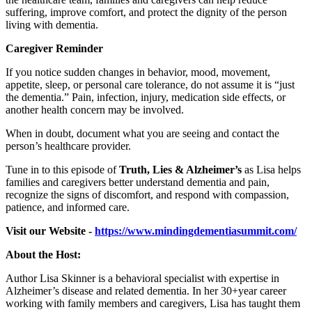
suffering, improve comfort, and protect the dignity of the person
living with dementia.
Caregiver Reminder
If you notice sudden changes in behavior, mood, movement,
appetite, sleep, or personal care tolerance, do not assume it is “just
the dementia.” Pain, infection, injury, medication side effects, or
another health concern may be involved.
When in doubt, document what you are seeing and contact the
person’s healthcare provider.
Tune in to this episode of
Truth, Lies & Alzheimer’s
as Lisa helps
families and caregivers better understand dementia and pain,
recognize the signs of discomfort, and respond with compassion,
patience, and informed care.
Visit our Website -
https://www.mindingdementiasummit.com/
About the Host:
Author Lisa Skinner is a behavioral specialist with expertise in
Alzheimer’s disease and related dementia. In her 30+year career
working with family members and caregivers, Lisa has taught them