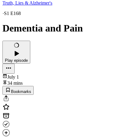
Truth, Lies & Alzheimer's
·
S1 E168
Dementia and Pain
Play episode
July 1
34 mins
Bookmarks