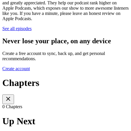
and greatly appreciated. They help our podcast rank higher on
Apple Podcasts, which exposes our show to more awesome listeners
like you. If you have a minute, please leave an honest review on
Apple Podcasts.
See all episodes
Never lose your place, on any device
Create a free account to sync, back up, and get personal
recommendations.
Create account
Chapters
0 Chapters
Up Next