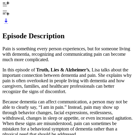
Episode Description
Pain is something every person experiences, but for someone living
with dementia, recognizing and communicating pain can become
much more complicated.
In this episode of
Truth, Lies & Alzheimer’s
, Lisa talks about the
important connection between dementia and pain. She explains why
pain is often overlooked in people living with dementia and how
caregivers, families, and healthcare professionals can better
recognize the signs of discomfort.
Because dementia can affect communication, a person may not be
able to clearly say, “I am in pain.” Instead, pain may show up
through behavior changes, facial expressions, restlessness,
withdrawal, changes in sleep or appetite, or even increased agitation.
When these signs are misunderstood, pain can sometimes be
mistaken for a behavioral symptom of dementia rather than a
physical need that should be addressed.