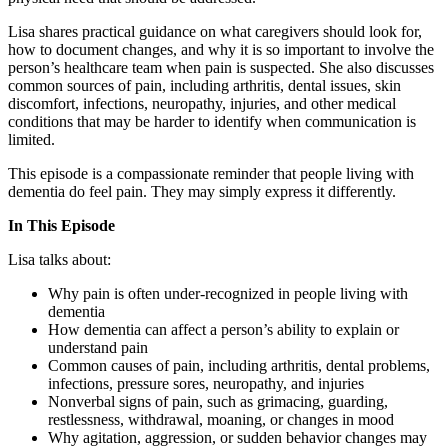
Lisa shares practical guidance on what caregivers should look for,
how to document changes, and why it is so important to involve the
person’s healthcare team when pain is suspected. She also discusses
common sources of pain, including arthritis, dental issues, skin
discomfort, infections, neuropathy, injuries, and other medical
conditions that may be harder to identify when communication is
limited.
This episode is a compassionate reminder that people living with
dementia do feel pain. They may simply express it differently.
In This Episode
Lisa talks about:
Why pain is often under-recognized in people living with
dementia
How dementia can affect a person’s ability to explain or
understand pain
Common causes of pain, including arthritis, dental problems,
infections, pressure sores, neuropathy, and injuries
Nonverbal signs of pain, such as grimacing, guarding,
restlessness, withdrawal, moaning, or changes in mood
Why agitation, aggression, or sudden behavior changes may