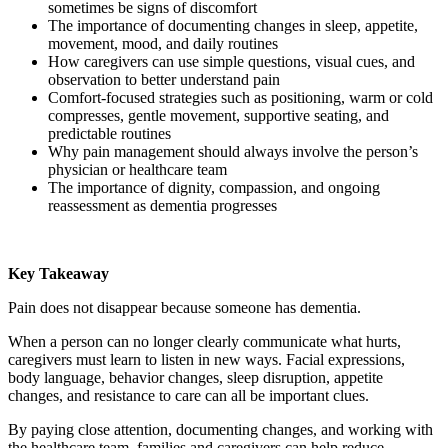
sometimes be signs of discomfort
The importance of documenting changes in sleep, appetite,
movement, mood, and daily routines
How caregivers can use simple questions, visual cues, and
observation to better understand pain
Comfort-focused strategies such as positioning, warm or cold
compresses, gentle movement, supportive seating, and
predictable routines
Why pain management should always involve the person’s
physician or healthcare team
The importance of dignity, compassion, and ongoing
reassessment as dementia progresses
Key Takeaway
Pain does not disappear because someone has dementia.
When a person can no longer clearly communicate what hurts,
caregivers must learn to listen in new ways. Facial expressions,
body language, behavior changes, sleep disruption, appetite
changes, and resistance to care can all be important clues.
By paying close attention, documenting changes, and working with
the healthcare team, families and caregivers can help reduce