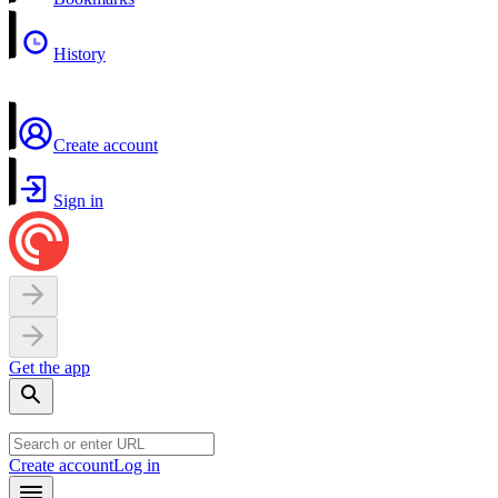
History
Create account
Sign in
Get the app
Create account
Log in