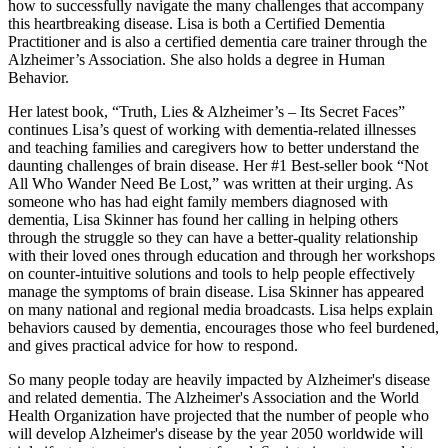
how to successfully navigate the many challenges that accompany
this heartbreaking disease. Lisa is both a Certified Dementia
Practitioner and is also a certified dementia care trainer through the
Alzheimer’s Association. She also holds a degree in Human
Behavior.
Her latest book, “Truth, Lies & Alzheimer’s – Its Secret Faces”
continues Lisa’s quest of working with dementia-related illnesses
and teaching families and caregivers how to better understand the
daunting challenges of brain disease. Her #1 Best-seller book “Not
All Who Wander Need Be Lost,” was written at their urging. As
someone who has had eight family members diagnosed with
dementia, Lisa Skinner has found her calling in helping others
through the struggle so they can have a better-quality relationship
with their loved ones through education and through her workshops
on counter-intuitive solutions and tools to help people effectively
manage the symptoms of brain disease. Lisa Skinner has appeared
on many national and regional media broadcasts. Lisa helps explain
behaviors caused by dementia, encourages those who feel burdened,
and gives practical advice for how to respond.
So many people today are heavily impacted by Alzheimer's disease
and related dementia. The Alzheimer's Association and the World
Health Organization have projected that the number of people who
will develop Alzheimer's disease by the year 2050 worldwide will