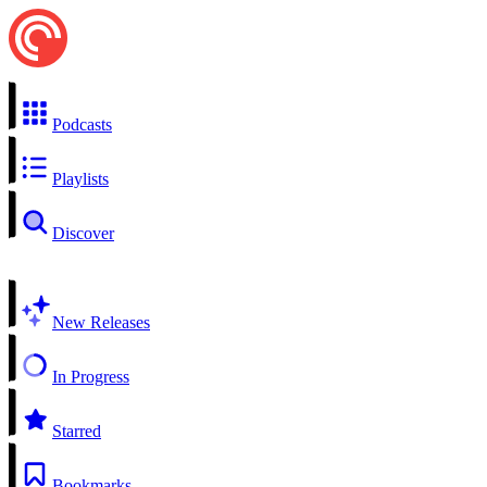
Podcasts
Playlists
Discover
New Releases
In Progress
Starred
Bookmarks