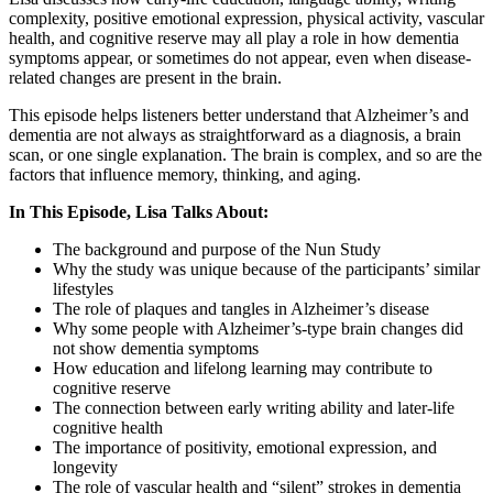
complexity, positive emotional expression, physical activity, vascular
health, and cognitive reserve may all play a role in how dementia
symptoms appear, or sometimes do not appear, even when disease-
related changes are present in the brain.
This episode helps listeners better understand that Alzheimer’s and
dementia are not always as straightforward as a diagnosis, a brain
scan, or one single explanation. The brain is complex, and so are the
factors that influence memory, thinking, and aging.
In This Episode, Lisa Talks About:
The background and purpose of the Nun Study
Why the study was unique because of the participants’ similar
lifestyles
The role of plaques and tangles in Alzheimer’s disease
Why some people with Alzheimer’s-type brain changes did
not show dementia symptoms
How education and lifelong learning may contribute to
cognitive reserve
The connection between early writing ability and later-life
cognitive health
The importance of positivity, emotional expression, and
longevity
The role of vascular health and “silent” strokes in dementia