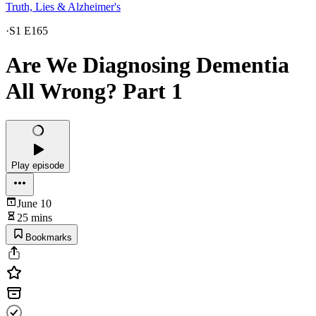
Truth, Lies & Alzheimer's
·
S1 E165
Are We Diagnosing Dementia
All Wrong? Part 1
Play episode
June 10
25 mins
Bookmarks