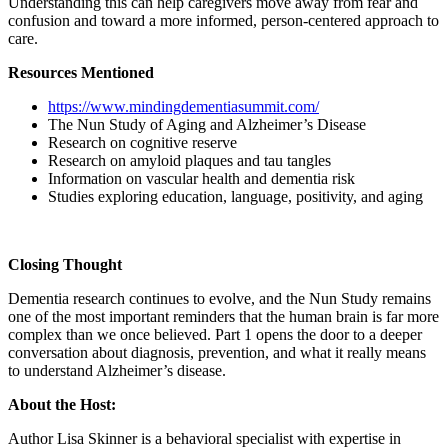
Understanding this can help caregivers move away from fear and
confusion and toward a more informed, person-centered approach to
care.
Resources Mentioned
https://www.mindingdementiasummit.com/
The Nun Study of Aging and Alzheimer’s Disease
Research on cognitive reserve
Research on amyloid plaques and tau tangles
Information on vascular health and dementia risk
Studies exploring education, language, positivity, and aging
Closing Thought
Dementia research continues to evolve, and the Nun Study remains
one of the most important reminders that the human brain is far more
complex than we once believed. Part 1 opens the door to a deeper
conversation about diagnosis, prevention, and what it really means
to understand Alzheimer’s disease.
About the Host:
Author Lisa Skinner is a behavioral specialist with expertise in