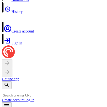
History
Create account
Sign in
Get the app
Create account
Log in