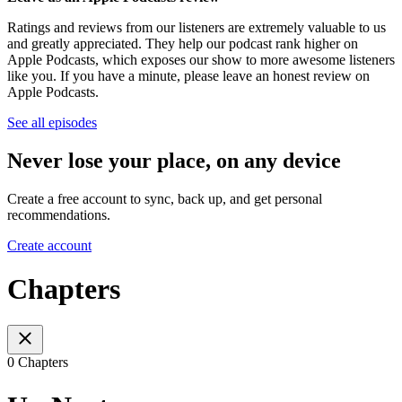
Ratings and reviews from our listeners are extremely valuable to us
and greatly appreciated. They help our podcast rank higher on
Apple Podcasts, which exposes our show to more awesome listeners
like you. If you have a minute, please leave an honest review on
Apple Podcasts.
See all episodes
Never lose your place, on any device
Create a free account to sync, back up, and get personal
recommendations.
Create account
Chapters
0 Chapters