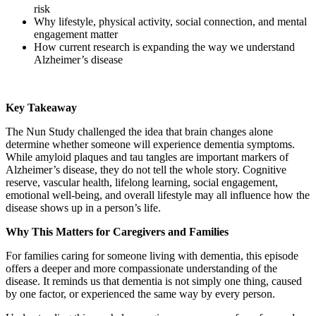
risk
Why lifestyle, physical activity, social connection, and mental
engagement matter
How current research is expanding the way we understand
Alzheimer’s disease
Key Takeaway
The Nun Study challenged the idea that brain changes alone
determine whether someone will experience dementia symptoms.
While amyloid plaques and tau tangles are important markers of
Alzheimer’s disease, they do not tell the whole story. Cognitive
reserve, vascular health, lifelong learning, social engagement,
emotional well-being, and overall lifestyle may all influence how the
disease shows up in a person’s life.
Why This Matters for Caregivers and Families
For families caring for someone living with dementia, this episode
offers a deeper and more compassionate understanding of the
disease. It reminds us that dementia is not simply one thing, caused
by one factor, or experienced the same way by every person.