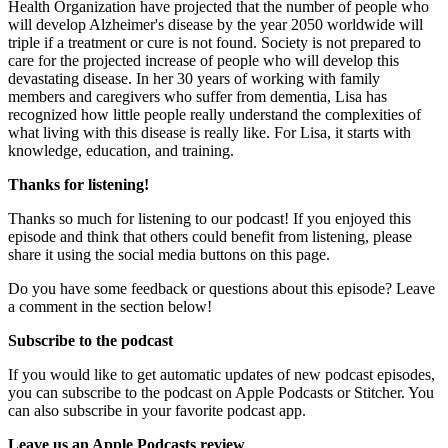
Health Organization have projected that the number of people who
will develop Alzheimer's disease by the year 2050 worldwide will
triple if a treatment or cure is not found. Society is not prepared to
care for the projected increase of people who will develop this
devastating disease. In her 30 years of working with family
members and caregivers who suffer from dementia, Lisa has
recognized how little people really understand the complexities of
what living with this disease is really like. For Lisa, it starts with
knowledge, education, and training.
Thanks for listening!
Thanks so much for listening to our podcast! If you enjoyed this
episode and think that others could benefit from listening, please
share it using the social media buttons on this page.
Do you have some feedback or questions about this episode? Leave
a comment in the section below!
Subscribe to the podcast
If you would like to get automatic updates of new podcast episodes,
you can subscribe to the podcast on Apple Podcasts or Stitcher. You
can also subscribe in your favorite podcast app.
Leave us an Apple Podcasts review