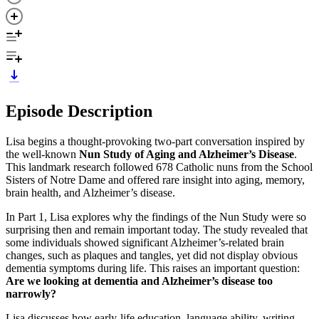
Episode Description
Lisa begins a thought-provoking two-part conversation inspired by
the well-known
Nun Study of Aging and Alzheimer’s Disease
.
This landmark research followed 678 Catholic nuns from the School
Sisters of Notre Dame and offered rare insight into aging, memory,
brain health, and Alzheimer’s disease.
In Part 1, Lisa explores why the findings of the Nun Study were so
surprising then and remain important today. The study revealed that
some individuals showed significant Alzheimer’s-related brain
changes, such as plaques and tangles, yet did not display obvious
dementia symptoms during life. This raises an important question:
Are we looking at dementia and Alzheimer’s disease too
narrowly?
Lisa discusses how early-life education, language ability, writing