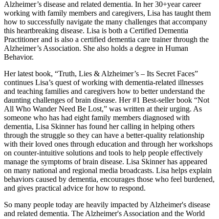
Alzheimer’s disease and related dementia. In her 30+year career
working with family members and caregivers, Lisa has taught them
how to successfully navigate the many challenges that accompany
this heartbreaking disease. Lisa is both a Certified Dementia
Practitioner and is also a certified dementia care trainer through the
Alzheimer’s Association. She also holds a degree in Human
Behavior.
Her latest book, “Truth, Lies & Alzheimer’s – Its Secret Faces”
continues Lisa’s quest of working with dementia-related illnesses
and teaching families and caregivers how to better understand the
daunting challenges of brain disease. Her #1 Best-seller book “Not
All Who Wander Need Be Lost,” was written at their urging. As
someone who has had eight family members diagnosed with
dementia, Lisa Skinner has found her calling in helping others
through the struggle so they can have a better-quality relationship
with their loved ones through education and through her workshops
on counter-intuitive solutions and tools to help people effectively
manage the symptoms of brain disease. Lisa Skinner has appeared
on many national and regional media broadcasts. Lisa helps explain
behaviors caused by dementia, encourages those who feel burdened,
and gives practical advice for how to respond.
So many people today are heavily impacted by Alzheimer's disease
and related dementia. The Alzheimer's Association and the World