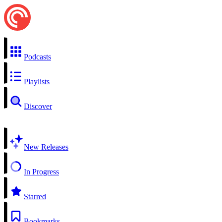
Podcasts
Playlists
Discover
New Releases
In Progress
Starred
Bookmarks