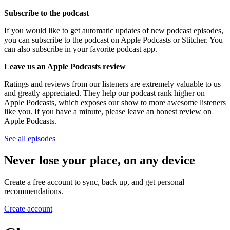
Subscribe to the podcast
If you would like to get automatic updates of new podcast episodes,
you can subscribe to the podcast on Apple Podcasts or Stitcher. You
can also subscribe in your favorite podcast app.
Leave us an Apple Podcasts review
Ratings and reviews from our listeners are extremely valuable to us
and greatly appreciated. They help our podcast rank higher on
Apple Podcasts, which exposes our show to more awesome listeners
like you. If you have a minute, please leave an honest review on
Apple Podcasts.
See all episodes
Never lose your place, on any device
Create a free account to sync, back up, and get personal
recommendations.
Create account