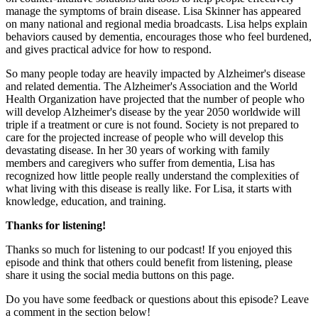
manage the symptoms of brain disease. Lisa Skinner has appeared
on many national and regional media broadcasts. Lisa helps explain
behaviors caused by dementia, encourages those who feel burdened,
and gives practical advice for how to respond.
So many people today are heavily impacted by Alzheimer's disease
and related dementia. The Alzheimer's Association and the World
Health Organization have projected that the number of people who
will develop Alzheimer's disease by the year 2050 worldwide will
triple if a treatment or cure is not found. Society is not prepared to
care for the projected increase of people who will develop this
devastating disease. In her 30 years of working with family
members and caregivers who suffer from dementia, Lisa has
recognized how little people really understand the complexities of
what living with this disease is really like. For Lisa, it starts with
knowledge, education, and training.
Thanks for listening!
Thanks so much for listening to our podcast! If you enjoyed this
episode and think that others could benefit from listening, please
share it using the social media buttons on this page.
Do you have some feedback or questions about this episode? Leave
a comment in the section below!