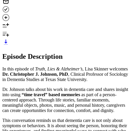
Episode Description
In this episode of
Truth, Lies & Alzheimer’s
, Lisa Skinner welcomes
Dr. Christopher J. Johnson, PhD
, Clinical Professor of Sociology
in Dementia Studies at Texas State University.
Dr. Johnson talks about his work in dementia care and shares insight
into using
“time travel” based memories
as part of a person-
centered approach. Through life stories, familiar moments,
meaningful objects, photos, music, and personal history, caregivers
can create opportunities for connection, comfort, and dignity.
This conversation reminds us that dementia care is not only about
symptoms or behaviors. It is about seeing the person, honoring their
life experiences, and finding meaningful ways to connect with who