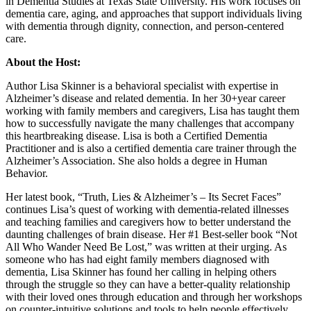
in Dementia Studies at Texas State University. His work focuses on
dementia care, aging, and approaches that support individuals living
with dementia through dignity, connection, and person-centered
care.
About the Host:
Author Lisa Skinner is a behavioral specialist with expertise in
Alzheimer’s disease and related dementia. In her 30+year career
working with family members and caregivers, Lisa has taught them
how to successfully navigate the many challenges that accompany
this heartbreaking disease. Lisa is both a Certified Dementia
Practitioner and is also a certified dementia care trainer through the
Alzheimer’s Association. She also holds a degree in Human
Behavior.
Her latest book, “Truth, Lies & Alzheimer’s – Its Secret Faces”
continues Lisa’s quest of working with dementia-related illnesses
and teaching families and caregivers how to better understand the
daunting challenges of brain disease. Her #1 Best-seller book “Not
All Who Wander Need Be Lost,” was written at their urging. As
someone who has had eight family members diagnosed with
dementia, Lisa Skinner has found her calling in helping others
through the struggle so they can have a better-quality relationship
with their loved ones through education and through her workshops
on counter-intuitive solutions and tools to help people effectively