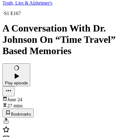
Truth, Lies & Alzheimer's
·
S1 E167
A Conversation With Dr.
Johnson On “Time Travel”
Based Memories
Play episode
June 24
27 mins
Bookmarks