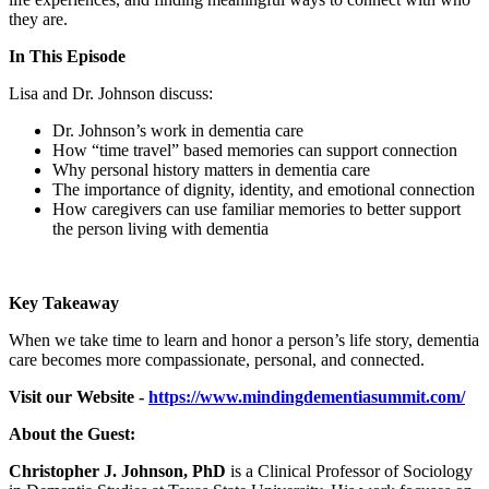
they are.
In This Episode
Lisa and Dr. Johnson discuss:
Dr. Johnson’s work in dementia care
How “time travel” based memories can support connection
Why personal history matters in dementia care
The importance of dignity, identity, and emotional connection
How caregivers can use familiar memories to better support
the person living with dementia
Key Takeaway
When we take time to learn and honor a person’s life story, dementia
care becomes more compassionate, personal, and connected.
Visit our Website -
https://www.mindingdementiasummit.com/
About the Guest:
Christopher J. Johnson, PhD
is a Clinical Professor of Sociology