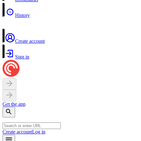
History
Create account
Sign in
Get the app
Create account
Log in