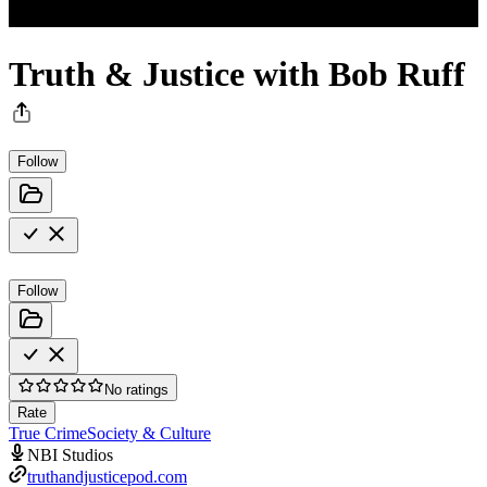
Truth & Justice with Bob Ruff
Follow
Follow
No ratings
Rate
True Crime
Society & Culture
NBI Studios
truthandjusticepod.com