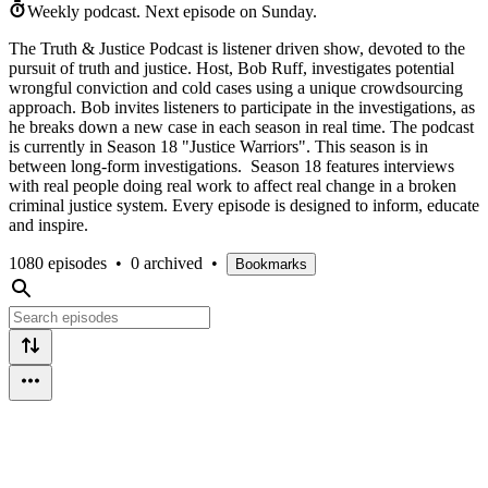
Weekly podcast.
Next episode on
Sunday
.
The Truth & Justice Podcast is listener driven show, devoted to the
pursuit of truth and justice. Host, Bob Ruff, investigates potential
wrongful conviction and cold cases using a unique crowdsourcing
approach. Bob invites listeners to participate in the investigations, as
he breaks down a new case in each season in real time. The podcast
is currently in Season 18 "Justice Warriors". This season is in
between long-form investigations. Season 18 features interviews
with real people doing real work to affect real change in a broken
criminal justice system. Every episode is designed to inform, educate
and inspire.
1080 episodes
•
0 archived
•
Bookmarks