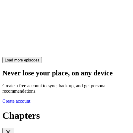
Load more episodes
Never lose your place, on any device
Create a free account to sync, back up, and get personal
recommendations.
Create account
Chapters