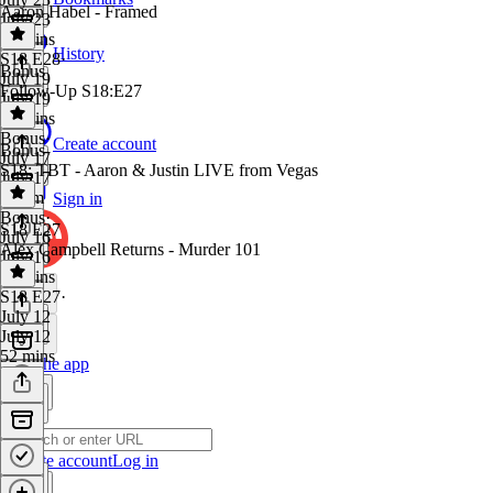
Aaron Habel - Framed
July 23
54 mins
History
S18 E28
·
Bonus
July 19
Follow-Up S18:E27
July 19
48 mins
Bonus
·
Create account
Bonus
July 17
S18: TBT - Aaron & Justin LIVE from Vegas
July 17
1h 9m
Sign in
Bonus
·
S18 E27
July 16
Alex Campbell Returns - Murder 101
July 16
54 mins
S18 E27
·
July 12
July 12
52 mins
Get the app
Create account
Log in