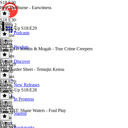
S18 E30
Beth Shelburne - Earwitness
S18 E30
·
Bonus
August 2
Follow-Up S18:E29
August 2
Podcasts
47 mins
Bonus
·
Bonus
July 31
Playlists
S18: TBT: Kristin & Mogab - True Crime Creepers
July 31
53 mins
Bonus
·
Discover
S18 E29
July 30
The Murder Sheet - Temujin Kensu
July 30
45 mins
S18 E29
·
Bonus
New Releases
July 26
Follow-Up S18:E28
July 26
51 mins
In Progress
Bonus
·
Bonus
July 24
S18: TBT: Shane Waters - Foul Play
July 24
Starred
1h 8m
Bonus
·
S18 E28
Bookmarks
July 23