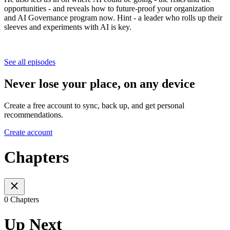
opportunities - and reveals how to future-proof your organization
and AI Governance program now. Hint - a leader who rolls up their
sleeves and experiments with AI is key.
See all episodes
Never lose your place, on any device
Create a free account to sync, back up, and get personal
recommendations.
Create account
Chapters
0 Chapters
Up Next