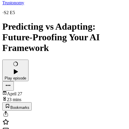
Trustonomy
·
S2 E5
Predicting vs Adapting:
Future-Proofing Your AI
Framework
Play episode
April 27
23 mins
Bookmarks