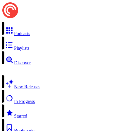
Podcasts
Playlists
Discover
New Releases
In Progress
Starred
Bookmarks