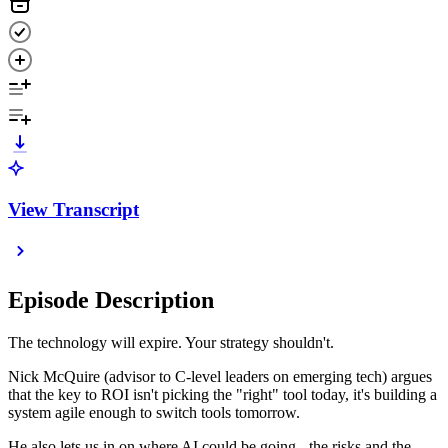
View Transcript
Episode Description
The technology will expire. Your strategy shouldn't.
Nick McQuire (advisor to C-level leaders on emerging tech) argues
that the key to ROI isn't picking the "right" tool today, it's building a
system agile enough to switch tools tomorrow.
He also lets us in on where AI could be going - the risks and the