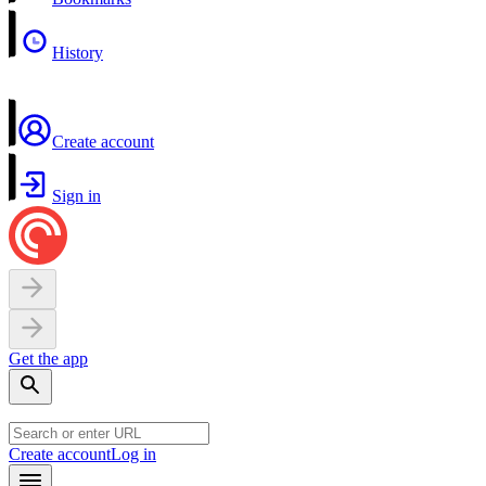
History
Create account
Sign in
Get the app
Create account
Log in