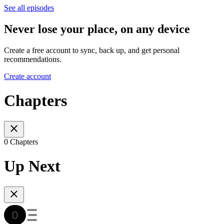
See all episodes
Never lose your place, on any device
Create a free account to sync, back up, and get personal
recommendations.
Create account
Chapters
0 Chapters
Up Next