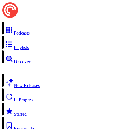
Podcasts
Playlists
Discover
New Releases
In Progress
Starred
Bookmarks