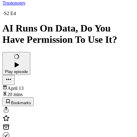
Trustonomy
·
S2 E4
AI Runs On Data, Do You
Have Permission To Use It?
Play episode
April 13
20 mins
Bookmarks