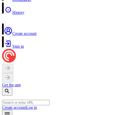
History
Create account
Sign in
Get the app
Create account
Log in