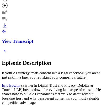
View Transcript
Episode Description
If your AI strategy treats consent like a legal checkbox, you aren't
just risking a fine, you’re risking your company’s future.
Eric Bowlin
(Partner in Digital Trust and Privacy, Deloitte &
Touche LLP) breaks down the evolving landscape of consent. He
shares how to build AI capabilities that “talk to data” without
breaking trust and why transparent consent is your most valuable
competitive advantage.