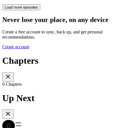
Load more episodes
Never lose your place, on any device
Create a free account to sync, back up, and get personal
recommendations.
Create account
Chapters
0 Chapters
Up Next