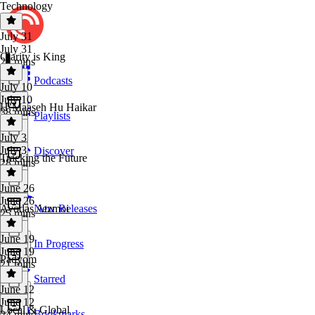
Technology
July 31
July 31
Clarity is King
24 mins
Podcasts
July 10
July 10
H’Maaseh Hu Haikar
38 mins
Playlists
July 3
July 3
Discover
Tracking the Future
28 mins
June 26
June 26
Avodas Atzmoi
New Releases
25 mins
June 19
In Progress
June 19
Padyom
21 mins
Starred
June 12
June 12
Local & Global
Bookmarks
24 mins