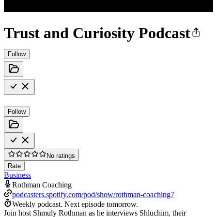
Trust and Curiosity Podcast
Follow
Follow
No ratings
Rate
Business
Rothman Coaching
podcasters.spotify.com/pod/show/rothman-coaching7
Weekly podcast.
Next episode tomorrow.
Join host Shmuly Rothman as he interviews Shluchim, their