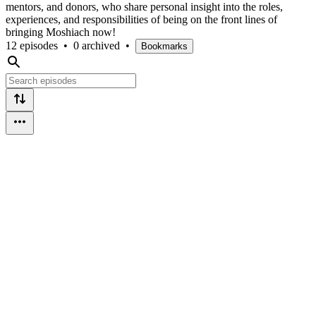
mentors, and donors, who share personal insight into the roles,
experiences, and responsibilities of being on the front lines of
bringing Moshiach now!
12 episodes
•
0 archived
•
Bookmarks