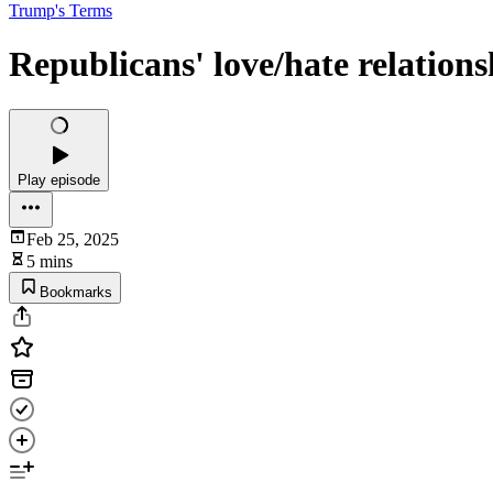
Trump's Terms
Republicans' love/hate relatio
Play episode
Feb 25, 2025
5 mins
Bookmarks