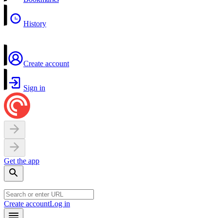
History
Create account
Sign in
Get the app
Create account
Log in