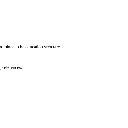
nominee to be education secretary.
 preferences.