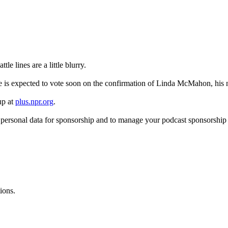
e lines are a little blurry.
e is expected to vote soon on the confirmation of Linda McMahon, his 
up at
plus.npr.org
.
f personal data for sponsorship and to manage your podcast sponsorship
ions.