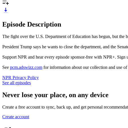
Episode Description
The fight over the U.S. Department of Education has begun, but the battl
President Trump says he wants to close the department, and the Senat
Support NPR and hear every episode sponsor-free with NPR+. Sign 
See
pcm.adswizz.com
for information about our collection and use o
NPR Privacy Policy
See all episodes
Never lose your place, on any device
Create a free account to sync, back up, and get personal recommendat
Create account