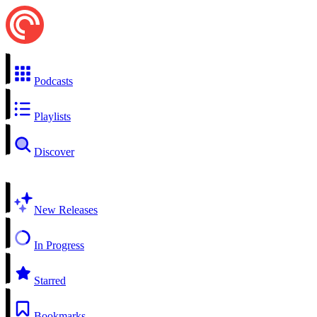
Podcasts
Playlists
Discover
New Releases
In Progress
Starred
Bookmarks