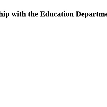
nship with the Education Departm