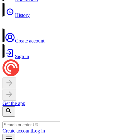
History
Create account
Sign in
Get the app
Create account
Log in