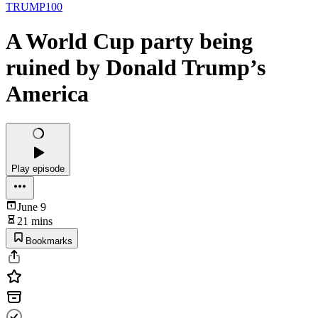
TRUMP100
A World Cup party being
ruined by Donald Trump’s
America
Play episode
June 9
21 mins
Bookmarks