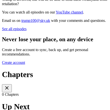
retaliation?
You can watch all episodes on our
YouTube channel
.
Email us on
trump100@sky.uk
with your comments and questions.
See all episodes
Never lose your place, on any device
Create a free account to sync, back up, and get personal
recommendations.
Create account
Chapters
0 Chapters
Up Next