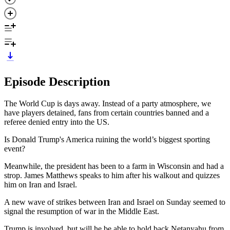
Episode Description
The World Cup is days away. Instead of a party atmosphere, we
have players detained, fans from certain countries banned and a
referee denied entry into the US.
Is Donald Trump's America ruining the world’s biggest sporting
event?
Meanwhile, the president has been to a farm in Wisconsin and had a
strop. James Matthews speaks to him after his walkout and quizzes
him on Iran and Israel.
A new wave of strikes between Iran and Israel on Sunday seemed to
signal the resumption of war in the Middle East.
Trump is involved, but will he be able to hold back Netanyahu from