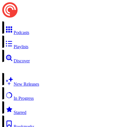
Podcasts
Playlists
Discover
New Releases
In Progress
Starred
Bookmarks