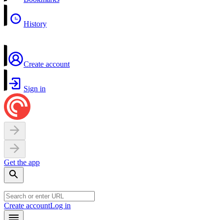
History
Create account
Sign in
Get the app
Create account
Log in