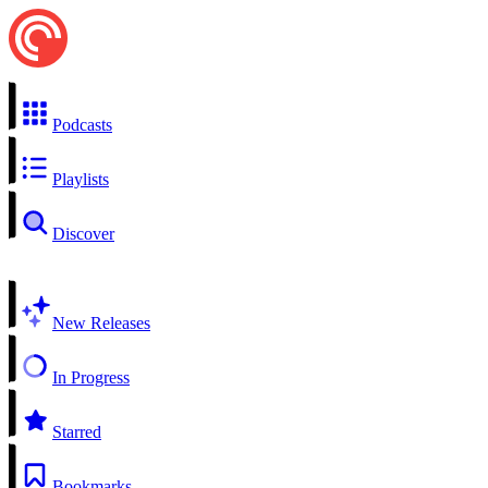
Podcasts
Playlists
Discover
New Releases
In Progress
Starred
Bookmarks