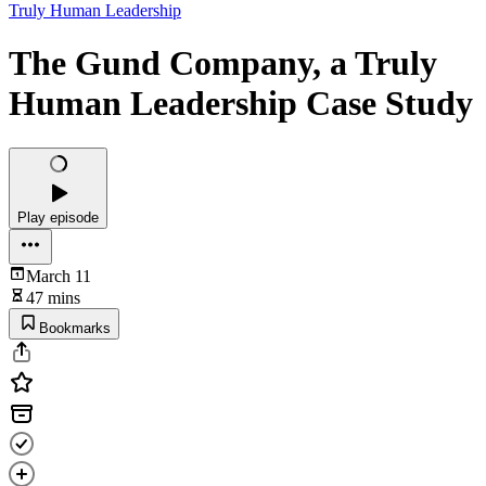
Truly Human Leadership
The Gund Company, a Truly
Human Leadership Case Study
Play episode
March 11
47 mins
Bookmarks