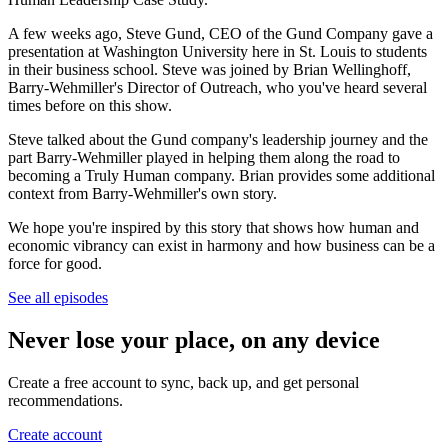
A few weeks ago, Steve Gund, CEO of the Gund Company gave a
presentation at Washington University here in St. Louis to students
in their business school. Steve was joined by Brian Wellinghoff,
Barry-Wehmiller's Director of Outreach, who you've heard several
times before on this show.
Steve talked about the Gund company's leadership journey and the
part Barry-Wehmiller played in helping them along the road to
becoming a Truly Human company. Brian provides some additional
context from Barry-Wehmiller's own story.
We hope you're inspired by this story that shows how human and
economic vibrancy can exist in harmony and how business can be a
force for good.
See all episodes
Never lose your place, on any device
Create a free account to sync, back up, and get personal
recommendations.
Create account