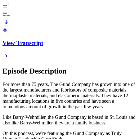
View Transcript
Episode Description
For more than 75 years, The Gund Company has grown into one of
the largest manufacturers and fabricators of composite materials,
thermoplastic materials, and elastomeric materials. They have 12
manufacturing locations in five countries and have seen a
tremendous amount of growth in the past few years.
Like Barry-Wehmiller, the Gund Company is based in St. Louis and
also like Barry-Wehmiller, they are a family business.
On this podcast, we're featuring the Gund Company as Truly
Human Leadership Case Study.