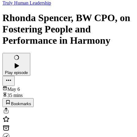
Truly Human Leadership
Rhonda Spencer, BW CPO, on
Fostering People and
Performance in Harmony
Play episode
May 6
35 mins
Bookmarks