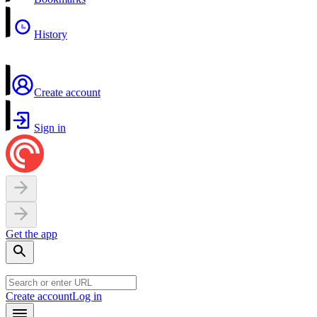
History
Create account
Sign in
Get the app
Create account
Log in