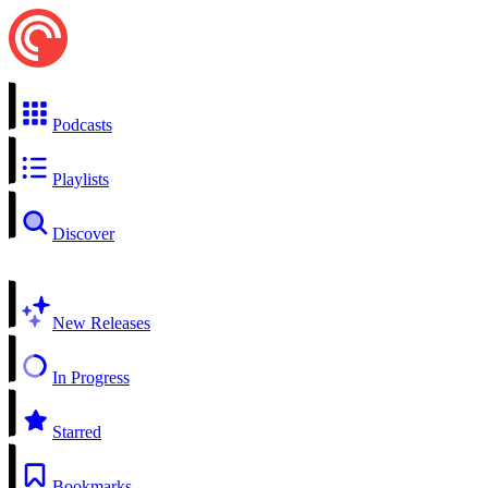
Podcasts
Playlists
Discover
New Releases
In Progress
Starred
Bookmarks