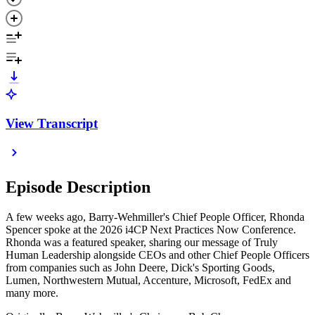
View Transcript
Episode Description
A few weeks ago, Barry-Wehmiller's Chief People Officer, Rhonda
Spencer spoke at the 2026 i4CP Next Practices Now Conference.
Rhonda was a featured speaker, sharing our message of Truly
Human Leadership alongside CEOs and other Chief People Officers
from companies such as John Deere, Dick's Sporting Goods,
Lumen, Northwestern Mutual, Accenture, Microsoft, FedEx and
many more.