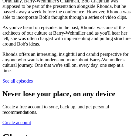
Originally, Barry-Wehmiller's Chairman, Bob Chapman was
supposed to be part of the presentation alongside Rhonda, but he
passed away a week before the conference. However, Rhonda was
able to incorporate Bob's thoughts through a series of video clips.
As you've heard on episodes in the past, Rhonda was one of the
architects of our culture at Barry-Wehmiller and as you'll hear her
tell, she was often charged with implementing and putting structure
around Bob's ideas.
Rhonda offers an interesting, insightful and candid perspective for
anyone who wants to understand more about Barry-Wehmiller's
cultural journey. One that we're still on, every day, one step at a
time.
See all episodes
Never lose your place, on any device
Create a free account to sync, back up, and get personal
recommendations.
Create account