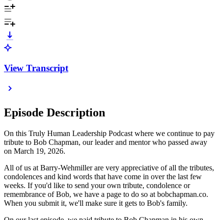
View Transcript
Episode Description
On this Truly Human Leadership Podcast where we continue to pay
tribute to Bob Chapman, our leader and mentor who passed away
on March 19, 2026.
All of us at Barry-Wehmiller are very appreciative of all the tributes,
condolences and kind words that have come in over the last few
weeks. If you'd like to send your own tribute, condolence or
remembrance of Bob, we have a page to do so at bobchapman.co.
When you submit it, we'll make sure it gets to Bob's family.
On our last episode, we paid tribute to Bob Chapman in his own