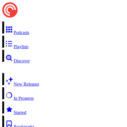
Podcasts
Playlists
Discover
New Releases
In Progress
Starred
Bookmarks