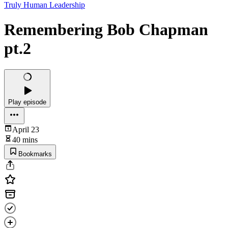
Truly Human Leadership
Remembering Bob Chapman
pt.2
Play episode
April 23
40 mins
Bookmarks