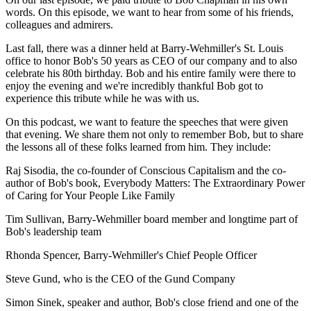
words. On this episode, we want to hear from some of his friends,
colleagues and admirers.
Last fall, there was a dinner held at Barry-Wehmiller's St. Louis
office to honor Bob's 50 years as CEO of our company and to also
celebrate his 80th birthday. Bob and his entire family were there to
enjoy the evening and we're incredibly thankful Bob got to
experience this tribute while he was with us.
On this podcast, we want to feature the speeches that were given
that evening. We share them not only to remember Bob, but to share
the lessons all of these folks learned from him. They include:
Raj Sisodia, the co-founder of Conscious Capitalism and the co-
author of Bob's book, Everybody Matters: The Extraordinary Power
of Caring for Your People Like Family
Tim Sullivan, Barry-Wehmiller board member and longtime part of
Bob's leadership team
Rhonda Spencer, Barry-Wehmiller's Chief People Officer
Steve Gund, who is the CEO of the Gund Company
Simon Sinek, speaker and author, Bob's close friend and one of the