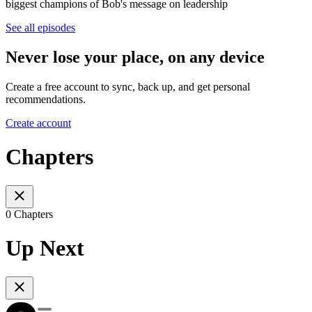
biggest champions of Bob's message on leadership
See all episodes
Never lose your place, on any device
Create a free account to sync, back up, and get personal
recommendations.
Create account
Chapters
0 Chapters
Up Next