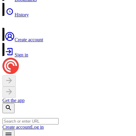
History
Create account
Sign in
Get the app
Create account
Log in