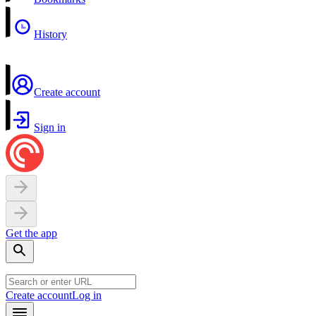
History
Create account
Sign in
Get the app
Create account
Log in