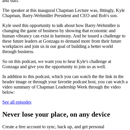
and staff.
The speaker at this inaugural Chapman Lecture was, fittingly, Kyle
Chapman, Barry-Wehmiller President and CEO and Bob's son.
Kyle used this opportunity to talk about how Barry-Wehmiller is
changing the game of business by showing that economic and
human vibrancy can exist in harmony. And he issued a challenge to
these future leaders at Gonzaga to demand more from their future
workplaces and join us in our goal of building a better world
through business.
So on this podcast, we want you to hear Kyle's challenge at
Gonzaga and give you the opportunity to join us as well.
In addition to this podcast, which you can watch the the link in the
header image or through your favorite podcast host, you can watch a
video summary of Chapman Leadership Week through the video
below:
See all episodes
Never lose your place, on any device
Create a free account to sync, back up, and get personal