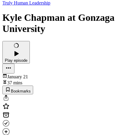
Truly Human Leadership
Kyle Chapman at Gonzaga
University
Play episode
January 21
37 mins
Bookmarks