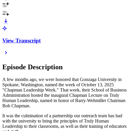
View Transcript
Episode Description
A few months ago, we were honored that Gonzaga University in
Spokane, Washington, named the week of October 13, 2025
"Chapman Leadership Week." That week, their School of Business
Administration hosted the inaugural Chapman Lecture on Truly
Human Leadership, named in honor of Barry-Wehmiller Chairman
Bob Chapman.
It was the culmination of a partnership our outreach team has had
with the university to bring the principles of Truly Human
Leadership to their classrooms, as well as their training of educators