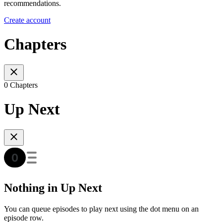
recommendations.
Create account
Chapters
0 Chapters
Up Next
Nothing in Up Next
You can queue episodes to play next using the dot menu on an
episode row.