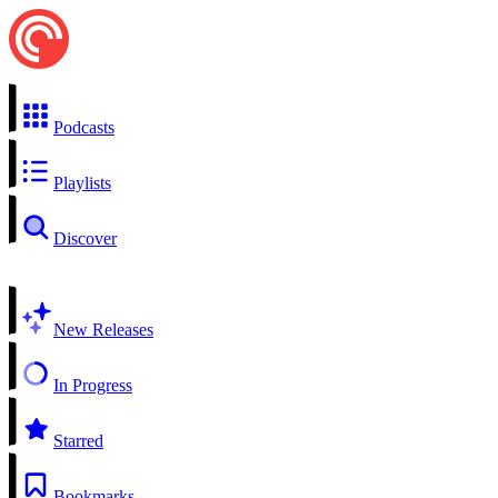
Podcasts
Playlists
Discover
New Releases
In Progress
Starred
Bookmarks