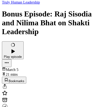
Truly Human Leadership
Bonus Episode: Raj Sisodia
and Nilima Bhat on Shakti
Leadership
Play episode
March 5
21 mins
Bookmarks