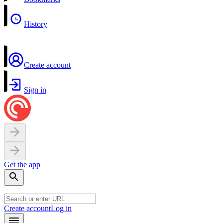
History
Create account
Sign in
Get the app
Create account
Log in