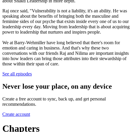
about Shakti Leadership in more depth.
Raj once said, "Vulnerability is not a liability, it's an ability. He was
speaking about the benefits of bringing both the masculine and
feminine sides of our psyche that exists inside every one of us to our
leadership every day. Moving from leadership that is about acquiring
power to leadership that nurtures and inspires people.
We at Barry-Wehmiller have long believed that there's room for
emotion and caring in business. And that's why these two
conversations with our friends Raj and Nilima are important insights
into how leaders can bring those attributes into their stewardship of
those within their span of care.
See all episodes
Never lose your place, on any device
Create a free account to sync, back up, and get personal
recommendations.
Create account
Chapters