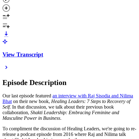
View Transcript
Episode Description
Our last episode featured
an interview with Raj Sisodia and Nilima
Bhat
on their new book,
Healing Leaders: 7 Steps to Recovery of
Self.
In that discussion, we talk about their previous book
collaboration,
Shakti Leadership: Embracing Feminine and
Masculine Power in Business
.
To compliment the discussion of Healing Leaders, we're going to re-
release a podcast episode from 2016 where Raj and Nilima talk