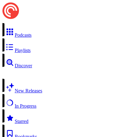
Podcasts
Playlists
Discover
New Releases
In Progress
Starred
Bookmarks